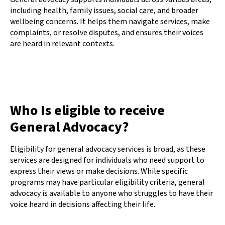
including health, family issues, social care, and broader
wellbeing concerns. It helps them navigate services, make
complaints, or resolve disputes, and ensures their voices
are heard in relevant contexts.
Who Is eligible to receive
General Advocacy?
Eligibility for general advocacy services is broad, as these
services are designed for individuals who need support to
express their views or make decisions. While specific
programs may have particular eligibility criteria, general
advocacy is available to anyone who struggles to have their
voice heard in decisions affecting their life.