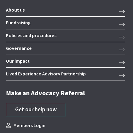
About us
Fundraising
Policies and procedures
Governance
Our impact
Lived Experience Advisory Partnership
Make an Advocacy Referral
Get our help now
Members Login