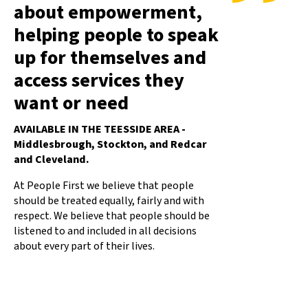
about empowerment,
helping people to speak
up for themselves and
access services they
want or need
AVAILABLE IN THE TEESSIDE AREA -
Middlesbrough, Stockton, and Redcar
and Cleveland.
At People First we believe that people
should be treated equally, fairly and with
respect. We believe that people should be
listened to and included in all decisions
about every part of their lives.