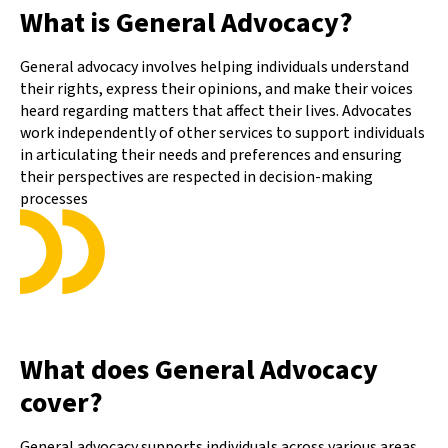
What is General Advocacy?
General advocacy involves helping individuals understand
their rights, express their opinions, and make their voices
heard regarding matters that affect their lives. Advocates
work independently of other services to support individuals
in articulating their needs and preferences and ensuring
their perspectives are respected in decision-making
processes
What does General Advocacy
cover?
General advocacy supports individuals across various areas,