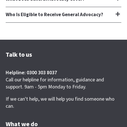
Who Is Eligible to Receive General Advocacy?
Talk to us
Helpline: 0300 303 8037
Call our helpline for information, guidance and
support. 9am - 5pm Monday to Friday.
If we can't help, we will help you find someone who
can.
What we do