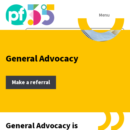
Menu
General Advocacy
Make a referral
General Advocacy is