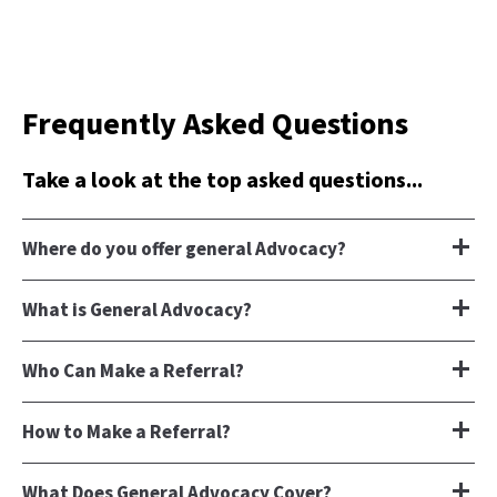
Frequently Asked Questions
Take a look at the top asked questions...
Where do you offer general Advocacy?
What is General Advocacy?
Who Can Make a Referral?
How to Make a Referral?
What Does General Advocacy Cover?