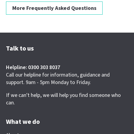
More Frequently Asked Questions
Talk to us
Helpline: 0300 303 8037
Call our helpline for information, guidance and
support. 9am - 5pm Monday to Friday.
If we can't help, we will help you find someone who
can.
What we do