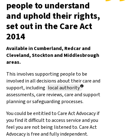
people to understand
and uphold their rights,
set out in the Care Act
2014
Available in Cumberland, Redcar and
Cleveland, Stockton and Middlesbrough
areas.
This involves supporting people to be
involved in all decisions about their care and
support, including
local authority
assessments, care reviews, care and support
planning or safeguarding processes.
You could be entitled to Care Act Advocacy if
you find it difficult to access service and you
feel you are not being listened to. Care Act
Advocacy is free and fully independent.