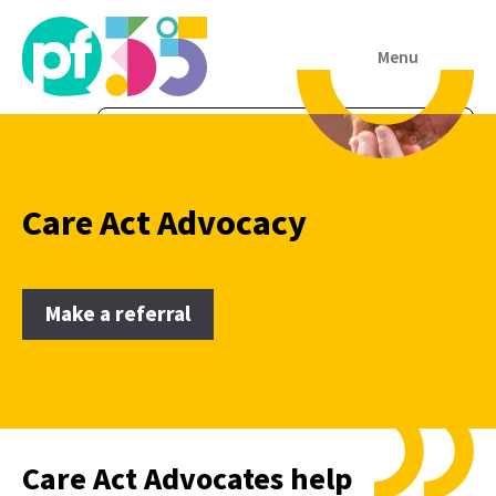
Menu
Care Act Advocacy
Make a referral
Care Act Advocates help