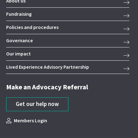
About us
Fundraising
Policies and procedures
Governance
Our impact
Lived Experience Advisory Partnership
Make an Advocacy Referral
Get our help now
Members Login