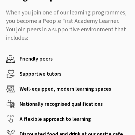
When you join one of our learning programmes,
you become a People First Academy Learner.
You join peers in a supportive environment that
includes:
Friendly peers
Supportive tutors
Well-equipped, modern learning spaces
Nationally recognised qualifications
A flexible approach to learning
Discounted food and drink at our onsite cafe