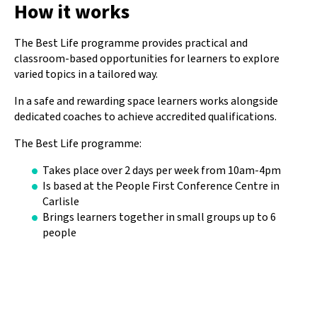
How it works
The Best Life programme provides practical and
classroom-based opportunities for learners to explore
varied topics in a tailored way.
In a safe and rewarding space learners works alongside
dedicated coaches to achieve accredited qualifications.
The Best Life programme:
Takes place over 2 days per week from 10am-4pm
Is based at the People First Conference Centre in
Carlisle
Brings learners together in small groups up to 6
people