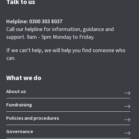
Talk to us
Helpline: 0300 303 8037
Call our helpline for information, guidance and
support. 9am - 5pm Monday to Friday.
If we can't help, we will help you find someone who
can.
What we do
About us
Fundraising
Policies and procedures
Governance