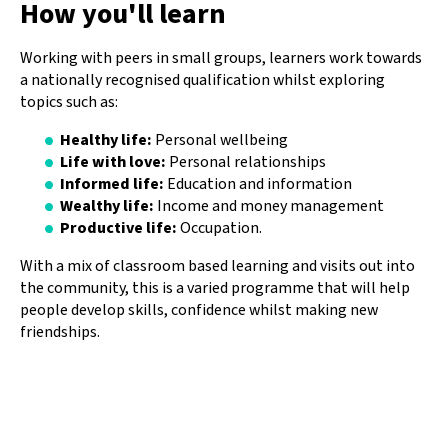
How you'll learn
Working with peers in small groups, learners work towards
a nationally recognised qualification whilst exploring
topics such as:
Healthy life:
Personal wellbeing
Life with love:
Personal relationships
Informed life:
Education and information
Wealthy life:
Income and money management
Productive life:
Occupation.
With a mix of classroom based learning and visits out into
the community, this is a varied programme that will help
people develop skills, confidence whilst making new
friendships.