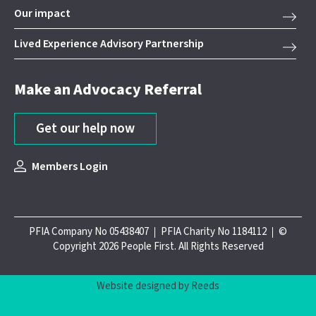
Our impact
Lived Experience Advisory Partnership
Make an Advocacy Referral
Get our help now
Members Login
PFIA Company No 05438407
PFIA Charity No 1184112
©
Copyright 2026 People First. All Rights Reserved
Website designed by Reeds