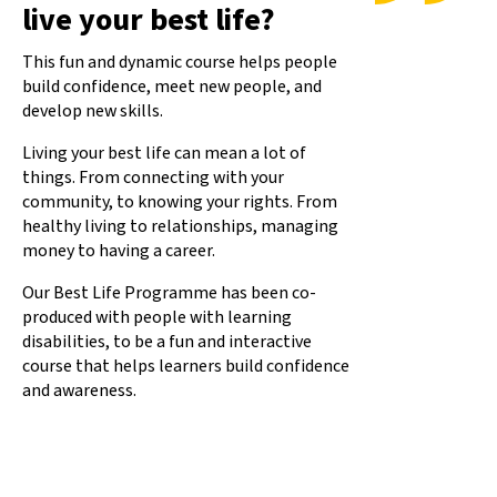
live your best life?
This fun and dynamic course helps people
build confidence, meet new people, and
develop new skills.
Living your best life can mean a lot of
things. From connecting with your
community, to knowing your rights. From
healthy living to relationships, managing
money to having a career.
Our Best Life Programme has been co-
produced with people with learning
disabilities, to be a fun and interactive
course that helps learners build confidence
and awareness.