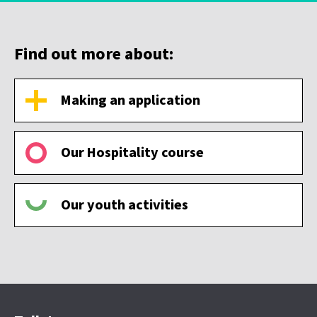
Find out more about:
Making an application
Our Hospitality course
Our youth activities