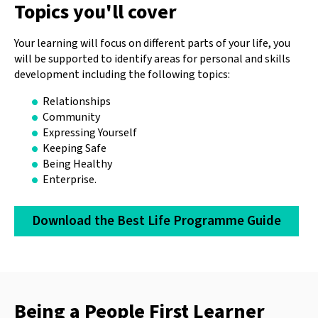
Topics you'll cover
Your learning will focus on different parts of your life, you
will be supported to identify areas for personal and skills
development including the following topics:
Relationships
Community
Expressing Yourself
Keeping Safe
Being Healthy
Enterprise.
Download the Best Life Programme Guide
Being a People First Learner