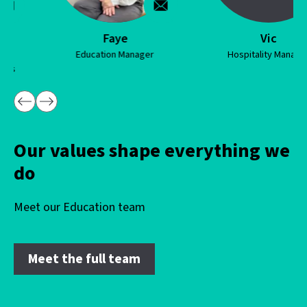
Faye
Vic
Education Manager
Hospitality Manager
…
Our values shape everything we
do
Meet our Education team
Meet the full team