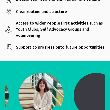
Clear routine and structure
Access to wider People First activities such as
Youth Clubs, Self Advocacy Groups and
volunteering
Support to progress onto future opportunities