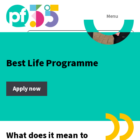
Menu
Best Life Programme
Apply now
What does it mean to