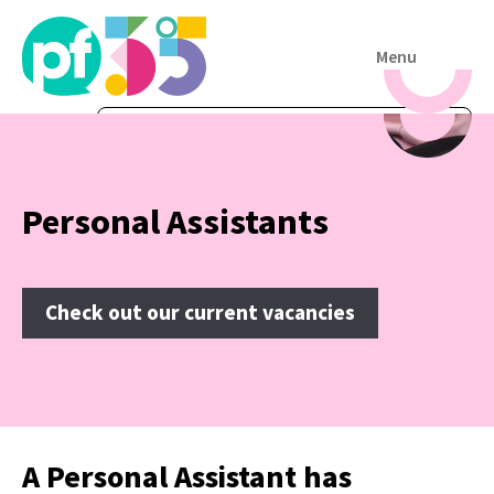
Menu
Personal Assistants
Check out our current vacancies
A Personal Assistant has