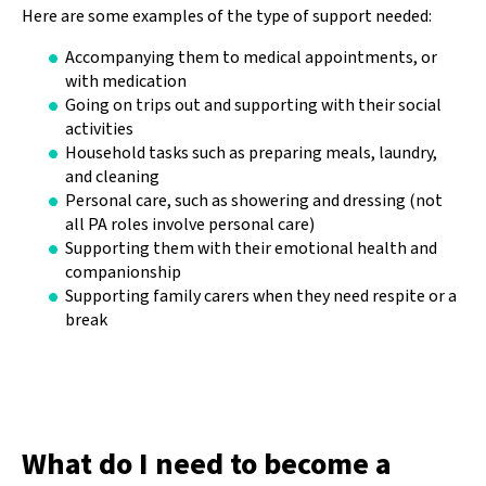
Here are some examples of the type of support needed:
Accompanying them to medical appointments, or
with medication
Going on trips out and supporting with their social
activities
Household tasks such as preparing meals, laundry,
and cleaning
Personal care, such as showering and dressing (not
all PA roles involve personal care)
Supporting them with their emotional health and
companionship
Supporting family carers when they need respite or a
break
What do I need to become a