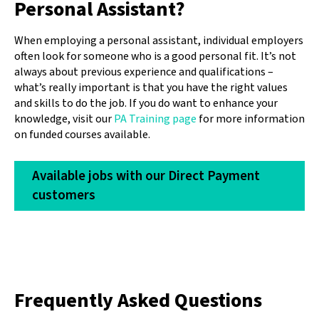
Personal Assistant?
When employing a personal assistant, individual employers
often look for someone who is a good personal fit. It’s not
always about previous experience and qualifications –
what’s really important is that you have the right values
and skills to do the job. If you do want to enhance your
knowledge, visit our
PA Training page
for more information
on funded courses available.
Available jobs with our Direct Payment
customers
Frequently Asked Questions