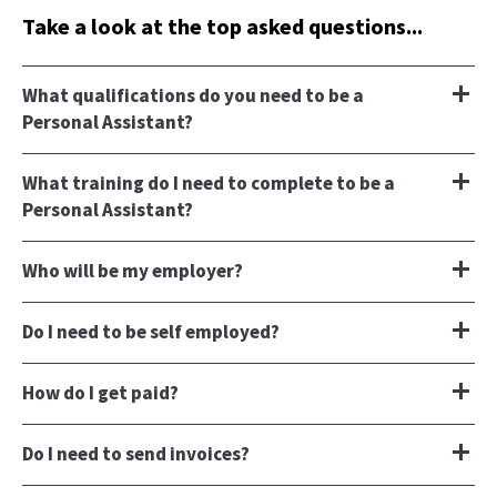
Take a look at the top asked questions...
What qualifications do you need to be a
Personal Assistant?
What training do I need to complete to be a
Personal Assistant?
Who will be my employer?
Do I need to be self employed?
How do I get paid?
Do I need to send invoices?