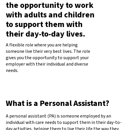
the opportunity to work
with adults and children
to support them with
their day-to-day lives.
A flexible role where you are helping
someone live their very best lives. The role
gives you the opportunity to support your
employer with their individual and diverse
needs.
What is a Personal Assistant?
A personal assistant (PA) is someone employed by an
individual with care needs to support them in their day-to-
day activities, helping them to live their life the way they