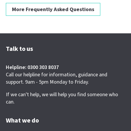
More Frequently Asked Questions
Talk to us
Helpline: 0300 303 8037
Call our helpline for information, guidance and
support. 9am - 5pm Monday to Friday.
If we can't help, we will help you find someone who
can.
What we do