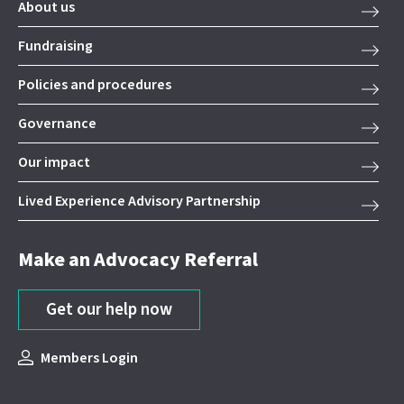
About us
Fundraising
Policies and procedures
Governance
Our impact
Lived Experience Advisory Partnership
Make an Advocacy Referral
Get our help now
Members Login