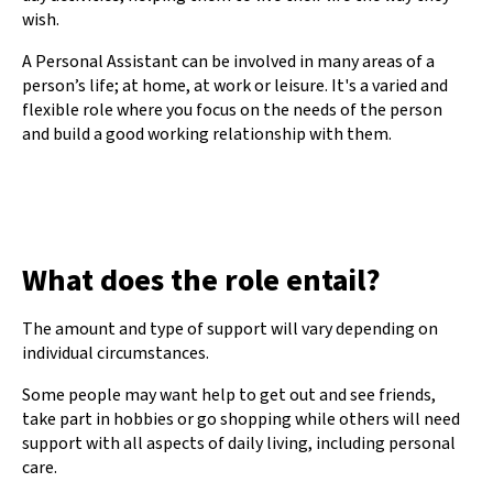
wish.
A Personal Assistant can be involved in many areas of a
person’s life; at home, at work or leisure. It's a varied and
flexible role where you focus on the needs of the person
and build a good working relationship with them.
What does the role entail?
The amount and type of support will vary depending on
individual circumstances.
Some people may want help to get out and see friends,
take part in hobbies or go shopping while others will need
support with all aspects of daily living, including personal
care.