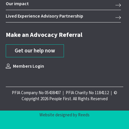
Our impact
Lived Experience Advisory Partnership
Make an Advocacy Referral
Get our help now
Members Login
PFIA Company No 05438407
PFIA Charity No 1184112
©
Copyright 2026 People First. All Rights Reserved
Website designed by Reeds