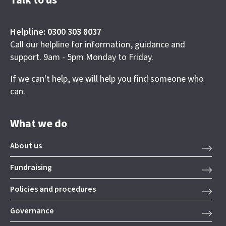
Talk to us
Helpline: 0300 303 8037
Call our helpline for information, guidance and
support. 9am - 5pm Monday to Friday.
If we can't help, we will help you find someone who
can.
What we do
About us
Fundraising
Policies and procedures
Governance