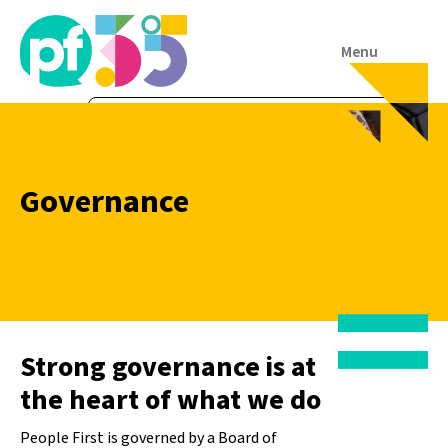
Menu
Governance
Strong governance is at
the heart of what we do
People First is governed by a Board of