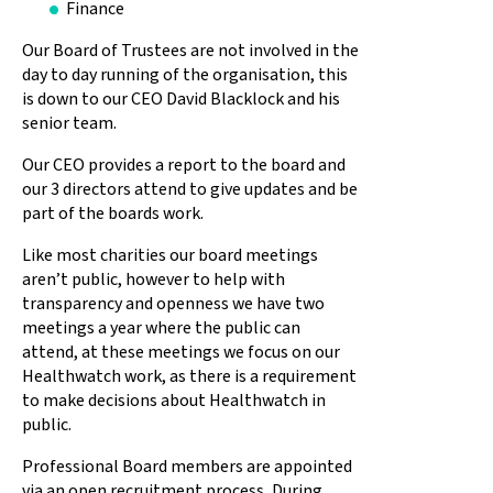
Finance
Our Board of Trustees are not involved in the
day to day running of the organisation, this
is down to our CEO David Blacklock and his
senior team.
Our CEO provides a report to the board and
our 3 directors attend to give updates and be
part of the boards work.
Like most charities our board meetings
aren’t public, however to help with
transparency and openness we have two
meetings a year where the public can
attend, at these meetings we focus on our
Healthwatch work, as there is a requirement
to make decisions about Healthwatch in
public.
Professional Board members are appointed
via an open recruitment process, During