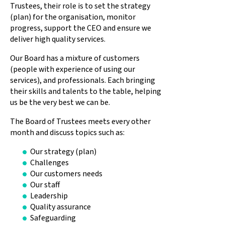
Trustees, their role is to set the strategy
(plan) for the organisation, monitor
progress, support the CEO and ensure we
deliver high quality services.
Our Board has a mixture of customers
(people with experience of using our
services), and professionals. Each bringing
their skills and talents to the table, helping
us be the very best we can be.
The Board of Trustees meets every other
month and discuss topics such as:
Our strategy (plan)
Challenges
Our customers needs
Our staff
Leadership
Quality assurance
Safeguarding