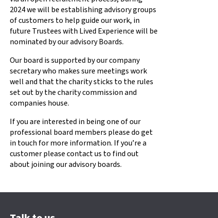
2024 we will be establishing advisory groups
of customers to help guide our work, in
future Trustees with Lived Experience will be
nominated by our advisory Boards.
Our board is supported by our company
secretary who makes sure meetings work
well and that the charity sticks to the rules
set out by the charity commission and
companies house.
If you are interested in being one of our
professional board members please do get
in touch for more information. If you’re a
customer please contact us to find out
about joining our advisory boards.