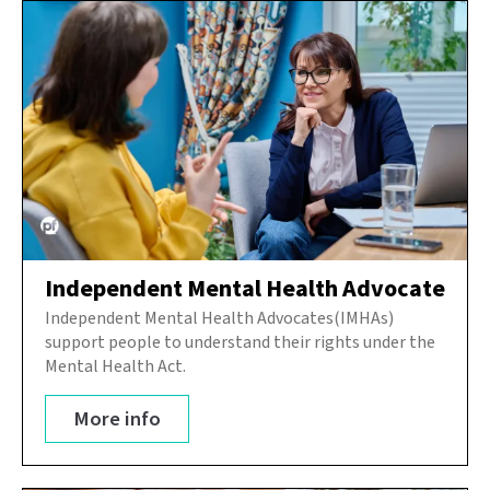
Independent Mental Health Advocate
Independent Mental Health Advocates(IMHAs)
support people to understand their rights under the
Mental Health Act.
More info