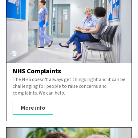
NHS Complaints
The NHS doesn't always get things right and it can be
challenging for people to raise concerns and
complaints. We can help.
More info