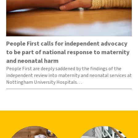
People First calls for independent advocacy
to be part of national response to maternity
and neonatal harm
People First are deeply saddened by the findings of the
independent review into maternity and neonatal services at
Nottingham University Hospitals…