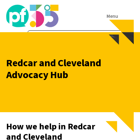
Menu
Redcar and Cleveland
Advocacy Hub
How we help in Redcar
and Cleveland