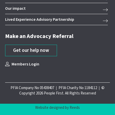
Our impact
Lived Experience Advisory Partnership
Make an Advocacy Referral
Get our help now
Members Login
PFIA Company No 05438407
PFIA Charity No 1184112
©
Copyright 2026 People First. All Rights Reserved
Website designed by Reeds