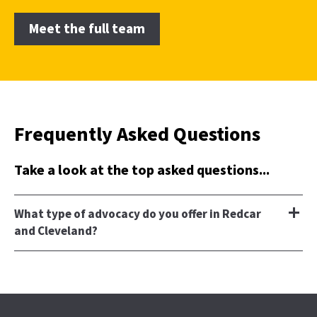
Meet the full team
Frequently Asked Questions
Take a look at the top asked questions...
What type of advocacy do you offer in Redcar
and Cleveland?