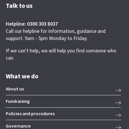
Talk to us
Helpline: 0300 303 8037
Call our helpline for information, guidance and
support. 9am - 5pm Monday to Friday.
If we can't help, we will help you find someone who
can.
What we do
About us
Fundraising
Policies and procedures
Governance