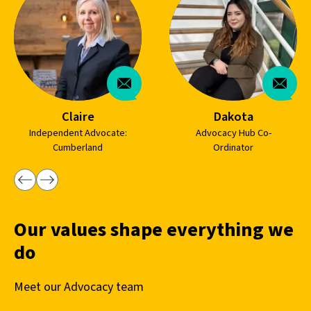
Claire
Dakota
Independent Advocate:
Advocacy Hub Co-
Cumberland
Ordinator
Our values shape everything we
do
Meet our Advocacy team