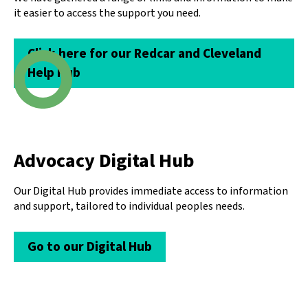
it easier to access the support you need.
Click here for our Redcar and Cleveland
Help Hub
Advocacy Digital Hub
Our Digital Hub provides immediate access to information
and support, tailored to individual peoples needs.
Go to our Digital Hub