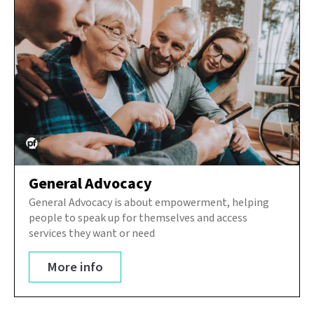
General Advocacy
General Advocacy is about empowerment, helping
people to speak up for themselves and access
services they want or need
More info