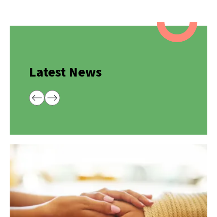
Latest News