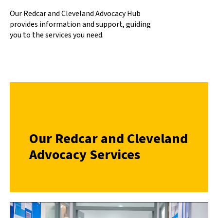
Our Redcar and Cleveland Advocacy Hub
provides information and support, guiding
you to the services you need.
Our Redcar and Cleveland
Advocacy Services