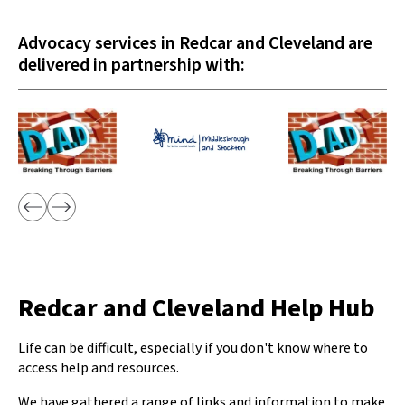
Advocacy services in Redcar and Cleveland are
delivered in partnership with:
Redcar and Cleveland Help Hub
Life can be difficult, especially if you don't know where to
access help and resources.
We have gathered a range of links and information to make