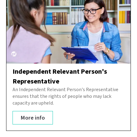
Independent Relevant Person's
Representative
An Independent Relevant Person's Representative
ensures that the rights of people who may lack
capacity are upheld.
More info