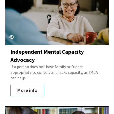
Independent Mental Capacity
Advocacy
If a person does not have family or friends
appropriate to consult and lacks capacity, an IMCA
can help.
More info