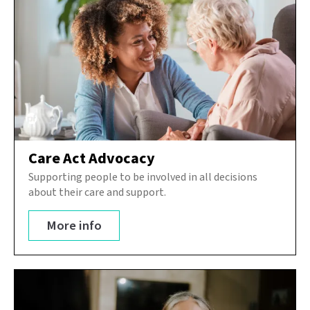
Care Act Advocacy
Supporting people to be involved in all decisions
about their care and support.
More info