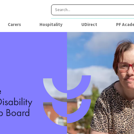
Carers
Hospitality
UDirect
PF Acad