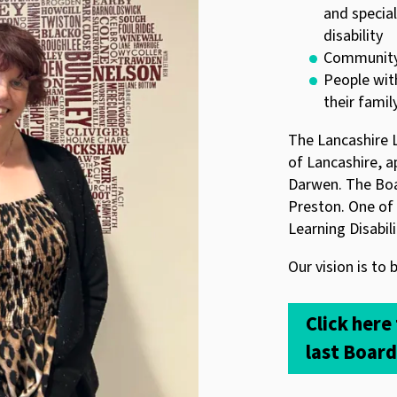
and special
disability
Community 
People with
their famil
The Lancashire L
of Lancashire, 
Darwen. The Boa
Preston. One of 
Learning Disabil
Our vision is to 
Click here
last Boar