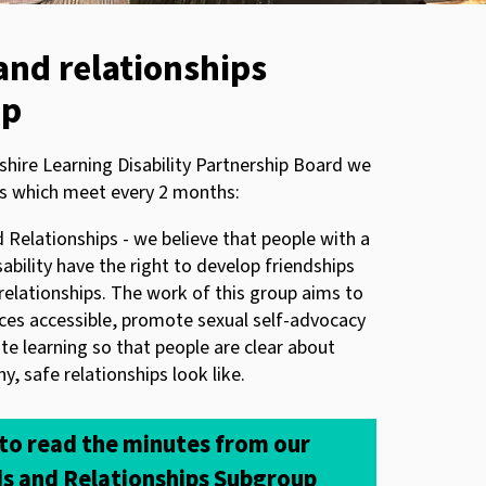
and relationships
up
shire Learning Disability Partnership Board we
s which meet every 2 months:
 Relationships - we believe that people with a
sability have the right to develop friendships
relationships. The work of this group aims to
ces accessible, promote sexual self-advocacy
ate learning so that people are clear about
y, safe relationships look like.
 to read the minutes from our
ds and Relationships Subgroup