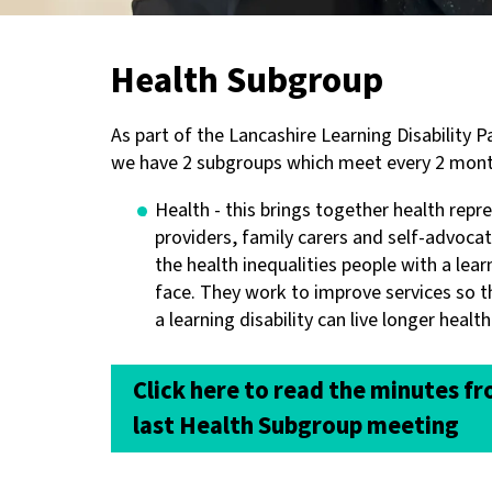
Health Subgroup
As part of the Lancashire Learning Disability 
we have 2 subgroups which meet every 2 mont
Health - this brings together health repr
providers, family carers and self-advoca
the health inequalities people with a learn
face. They work to improve services so t
a learning disability can live longer healthi
Click here to read the minutes f
last Health Subgroup meeting