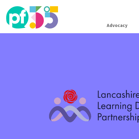
Advocacy