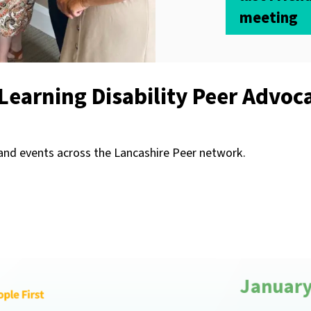
meeting
Learning Disability Peer Advoc
 and events across the Lancashire Peer network.