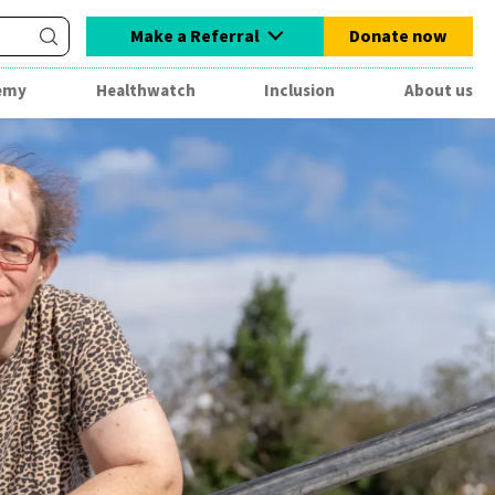
Make a Referral
Donate now
emy
Healthwatch
Inclusion
About us