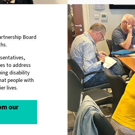
Partnership Board
hs.
esentatives,
tes to address
ing disability
hat people with
er lives.
rom our