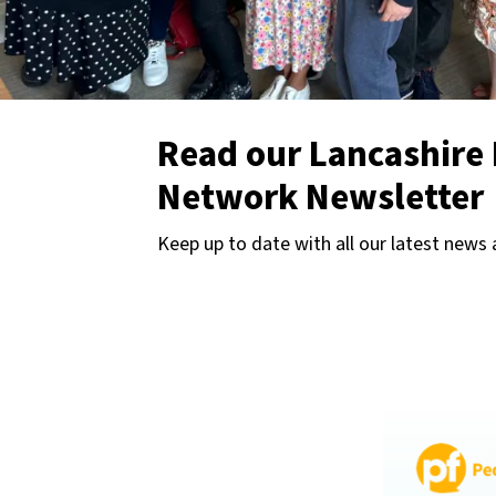
Read our Lancashire 
Network Newsletter
Keep up to date with all our latest news