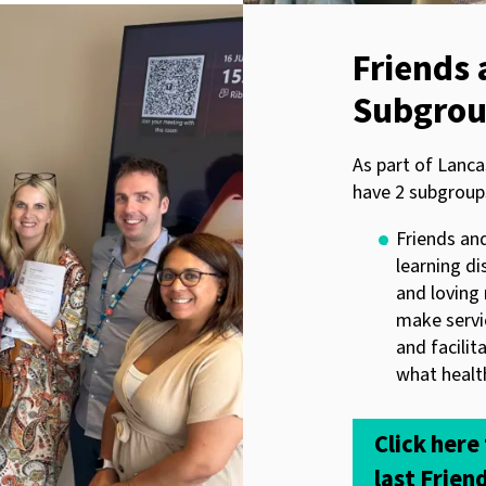
Friends 
Subgro
As part of Lanca
have 2 subgroup
Friends and
learning di
and loving 
make servi
and facilit
what health
Click here
last Frien