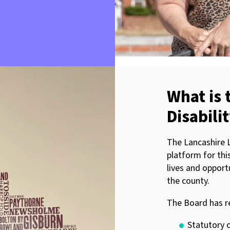
What is 
Disabili
The Lancashire L
platform for thi
lives and opportu
the county.
The Board has r
Statutory o