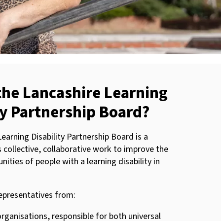
the Lancashire Learning
ty Partnership Board?
earning Disability Partnership Board is a
s collective, collaborative work to improve the
nities of people with a learning disability in
epresentatives from:
rganisations, responsible for both universal