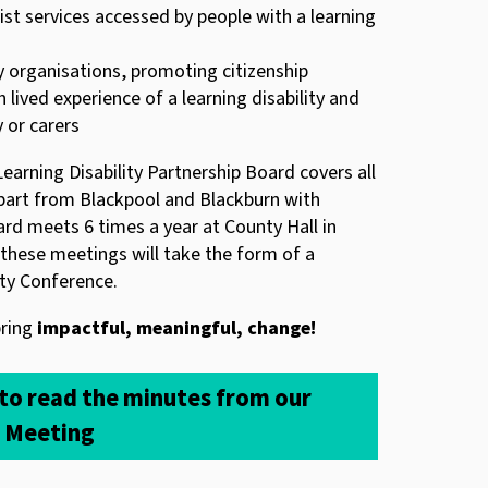
ist services accessed by people with a learning
organisations, promoting citizenship
 lived experience of a learning disability and
y or carers
earning Disability Partnership Board covers all
apart from Blackpool and Blackburn with
rd meets 6 times a year at County Hall in
these meetings will take the form of a
ity Conference.
bring
impactful, meaningful, change!
 to read the minutes from our
d Meeting