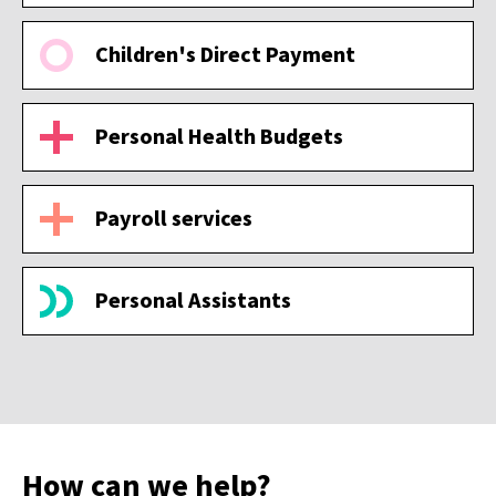
Children's Direct Payment
Personal Health Budgets
Payroll services
Personal Assistants
How can we help?