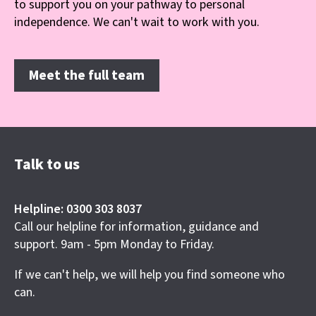
to support you on your pathway to personal
independence. We can't wait to work with you.
Meet the full team
Talk to us
Helpline: 0300 303 8037
Call our helpline for information, guidance and
support. 9am - 5pm Monday to Friday.
If we can't help, we will help you find someone who
can.