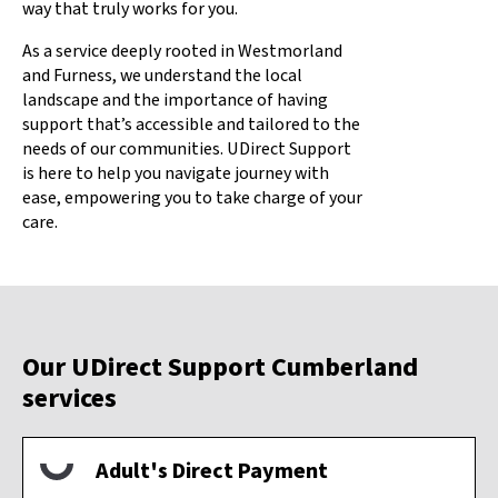
way that truly works for you.
As a service deeply rooted in Westmorland
and Furness, we understand the local
landscape and the importance of having
support that’s accessible and tailored to the
needs of our communities. UDirect Support
is here to help you navigate journey with
ease, empowering you to take charge of your
care.
Our UDirect Support Cumberland
services
Adult's Direct Payment