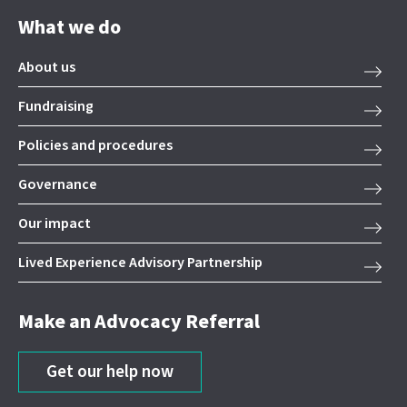
What we do
About us
Fundraising
Policies and procedures
Governance
Our impact
Lived Experience Advisory Partnership
Make an Advocacy Referral
Get our help now