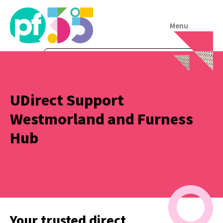
Menu
UDirect Support
Westmorland and Furness
Hub
Your trusted direct