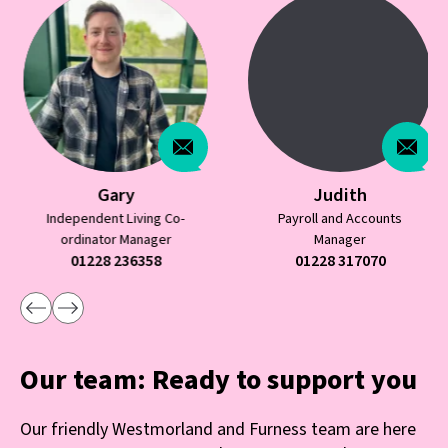
Gary
Judith
Independent Living Co-
Payroll and Accounts
ordinator Manager
Manager
01228 236358
01228 317070
Our team: Ready to support you
Our friendly Westmorland and Furness team are here