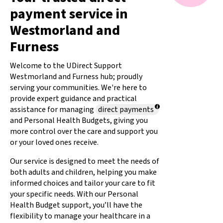
payment service in
Westmorland and
Furness
Welcome to the UDirect Support
Westmorland and Furness hub; proudly
serving your communities. We're here to
provide expert guidance and practical
assistance for managing
direct payments
and Personal Health Budgets, giving you
more control over the care and support you
or your loved ones receive.
Our service is designed to meet the needs of
both adults and children, helping you make
informed choices and tailor your care to fit
your specific needs. With our
Personal
Health Budget support, you’ll have the
flexibility to manage your healthcare in a