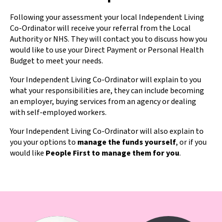
Following your assessment your local Independent Living
Co-Ordinator will receive your referral from the Local
Authority or NHS. They will contact you to discuss how you
would like to use your Direct Payment or Personal Health
Budget to meet your needs.
Your Independent Living Co-Ordinator will explain to you
what your responsibilities are, they can include becoming
an employer, buying services from an agency or dealing
with self-employed workers.
Your Independent Living Co-Ordinator will also explain to
you your options to
manage the funds yourself
, or if you
would like
People First to manage them for you
.