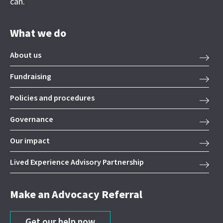
can.
What we do
About us
Fundraising
Policies and procedures
Governance
Our impact
Lived Experience Advisory Partnership
Make an Advocacy Referral
Get our help now