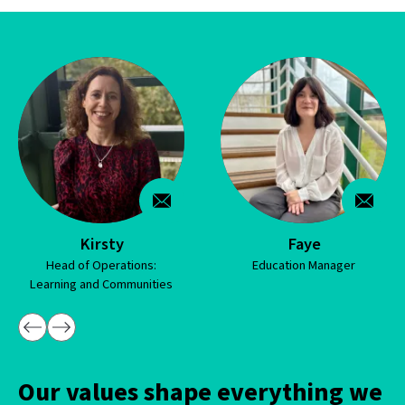
Kirsty
Faye
ad of Operations:
Education Manager
Ho
ing and Communities
Our values shape everything we