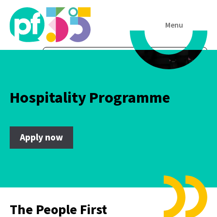
Menu
Hospitality Programme
Apply now
The People First