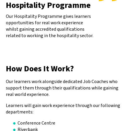
Hospitality Programme
Our Hospitality Programme gives learners
opportunities for real work experience
whilst gaining accredited qualifications
related to working in the hospitality sector.
How Does It Work?
Our learners work alongside dedicated Job Coaches who
support them through their qualifications while gaining
real world experience.
Learners will gain work experience through our following
departments:
Conference Centre
Riverbank