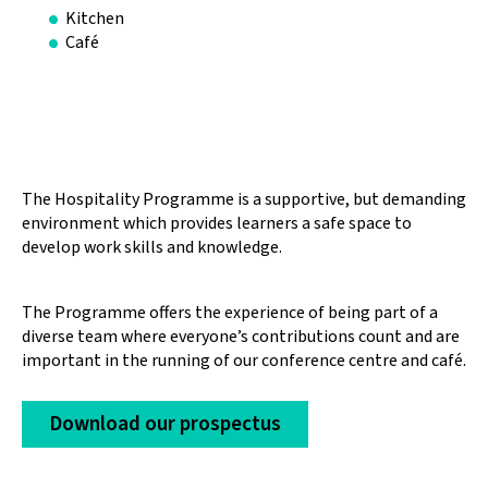
Kitchen
Café
The Hospitality Programme is a supportive, but demanding
environment which provides learners a safe space to
develop work skills and knowledge.
The Programme offers the experience of being part of a
diverse team where everyone’s contributions count and are
important in the running of our conference centre and café.
Download our prospectus