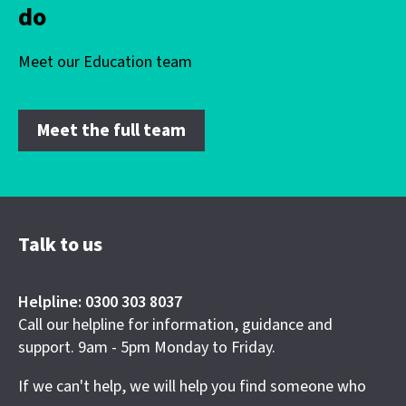
do
Meet our Education team
Meet the full team
Talk to us
Helpline: 0300 303 8037
Call our helpline for information, guidance and
support. 9am - 5pm Monday to Friday.
If we can't help, we will help you find someone who