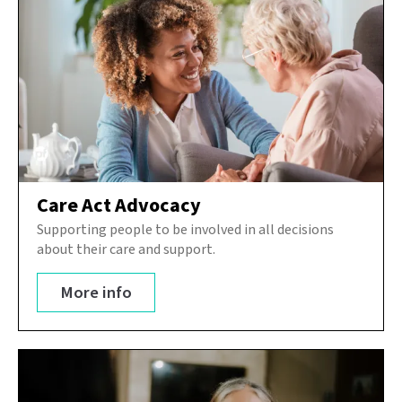
Care Act Advocacy
Supporting people to be involved in all decisions
about their care and support.
More info