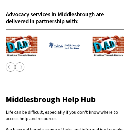
Advocacy services in Middlesbrough are
delivered in partnership with:
Middlesbrough Help Hub
Life can be difficult, especially if you don't know where to
access help and resources.
We have gathered a range of links and information to make