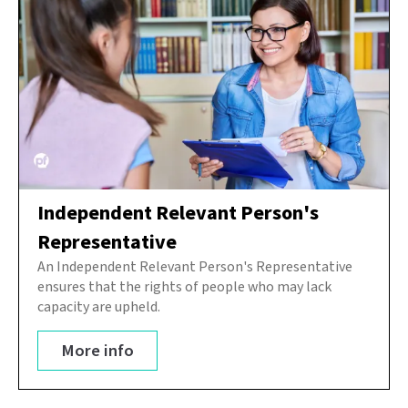
Independent Relevant Person's
Representative
An Independent Relevant Person's Representative
ensures that the rights of people who may lack
capacity are upheld.
More info