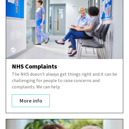
NHS Complaints
The NHS doesn't always get things right and it can be
challenging for people to raise concerns and
complaints. We can help.
More info