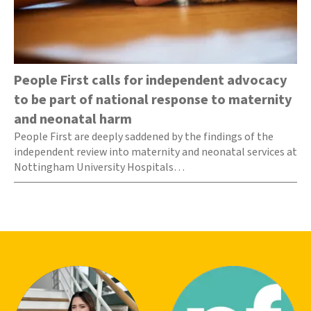
People First calls for independent advocacy
to be part of national response to maternity
and neonatal harm
People First are deeply saddened by the findings of the
independent review into maternity and neonatal services at
Nottingham University Hospitals…