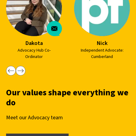
Dakota
Nick
Advocacy Hub Co-
Independent Advocate:
Ordinator
Cumberland
Our values shape everything we
do
Meet our Advocacy team