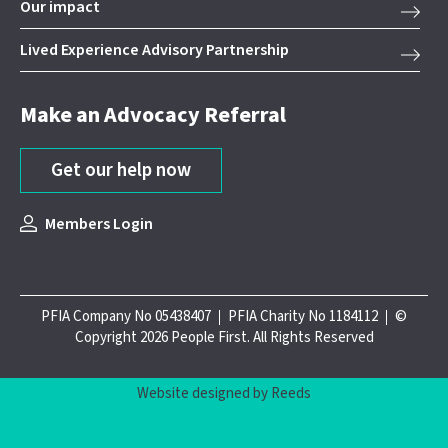
Our impact
Lived Experience Advisory Partnership
Make an Advocacy Referral
Get our help now
Members Login
PFIA Company No 05438407
PFIA Charity No 1184112
©
Copyright 2026 People First. All Rights Reserved
Website designed by Reeds