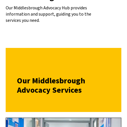
Our Middlesbrough Advocacy Hub provides
information and support, guiding you to the
services you need.
Our Middlesbrough
Advocacy Services