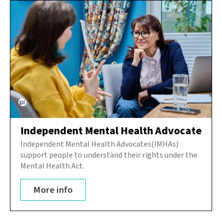
Independent Mental Health Advocate
Independent Mental Health Advocates(IMHAs)
support people to understand their rights under the
Mental Health Act.
More info