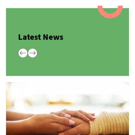
Latest News