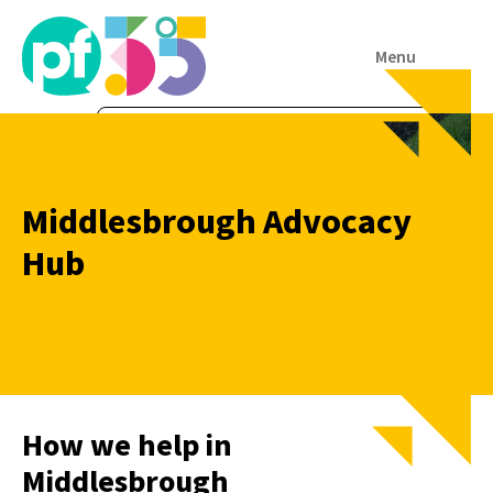
Menu
Middlesbrough Advocacy
Hub
How we help in
Middlesbrough