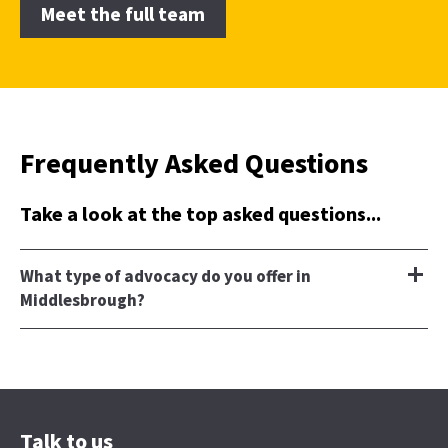
Meet the full team
Frequently Asked Questions
Take a look at the top asked questions...
What type of advocacy do you offer in
Middlesbrough?
Talk to us