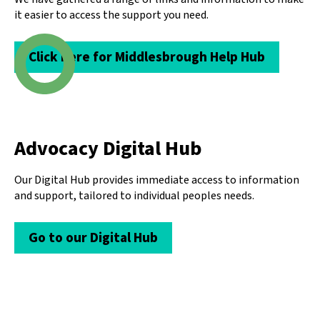
it easier to access the support you need.
Click here for Middlesbrough Help Hub
Advocacy Digital Hub
Our Digital Hub provides immediate access to information
and support, tailored to individual peoples needs.
Go to our Digital Hub