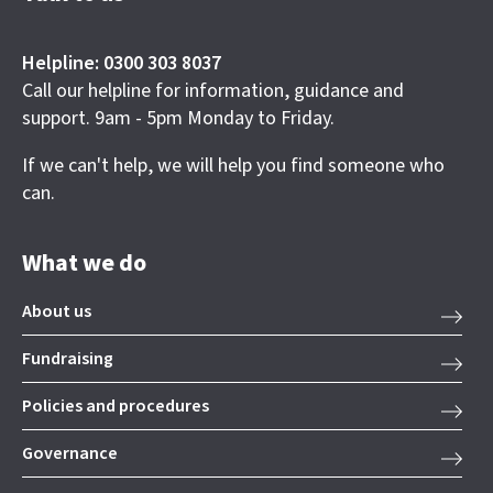
Helpline: 0300 303 8037
Call our helpline for information, guidance and
support. 9am - 5pm Monday to Friday.
If we can't help, we will help you find someone who
can.
What we do
About us
Fundraising
Policies and procedures
Governance