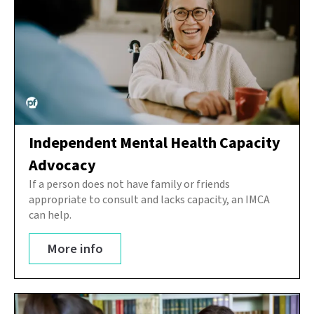
Independent Mental Health Capacity
Advocacy
If a person does not have family or friends
appropriate to consult and lacks capacity, an IMCA
can help.
More info