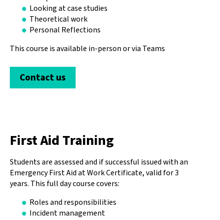
Looking at case studies
Theoretical work
Personal Reflections
This course is available in-person or via Teams
Contact us
First Aid Training
Students are assessed and if successful issued with an
Emergency First Aid at Work Certificate, valid for 3
years. This full day course covers:
Roles and responsibilities
Incident management