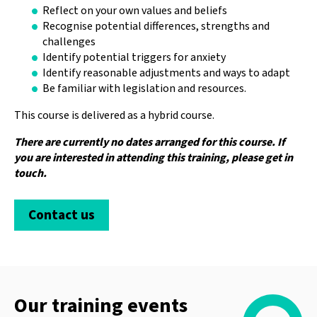
Reflect on your own values and beliefs
Recognise potential differences, strengths and
challenges
Identify potential triggers for anxiety
Identify reasonable adjustments and ways to adapt
Be familiar with legislation and resources.
This course is delivered as a hybrid course.
There are currently no dates arranged for this course. If
you are interested in attending this training, please get in
touch.
Contact us
Our training events