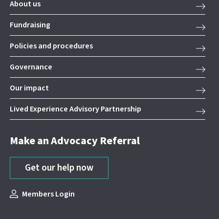
About us
Fundraising
Policies and procedures
Governance
Our impact
Lived Experience Advisory Partnership
Make an Advocacy Referral
Get our help now
Members Login