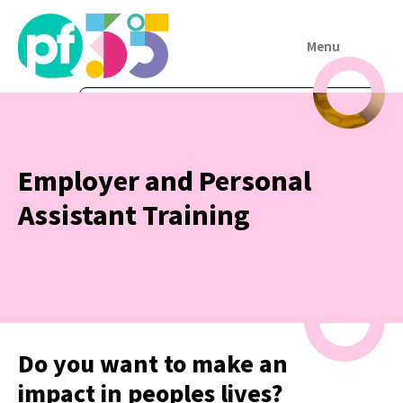
Menu
Employer and Personal
Assistant Training
Do you want to make an
impact in peoples lives?