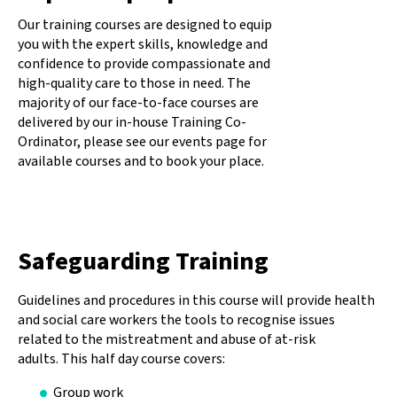
Our training courses are designed to equip
you with the expert skills, knowledge and
confidence to provide compassionate and
high-quality care to those in need. The
majority of our face-to-face courses are
delivered by our in-house Training Co-
Ordinator, please see our events page for
available courses and to book your place.
Safeguarding Training
Guidelines and procedures in this course will provide health
and social care workers the tools to recognise issues
related to the mistreatment and abuse of at-risk
adults. This half day course covers:
Group work