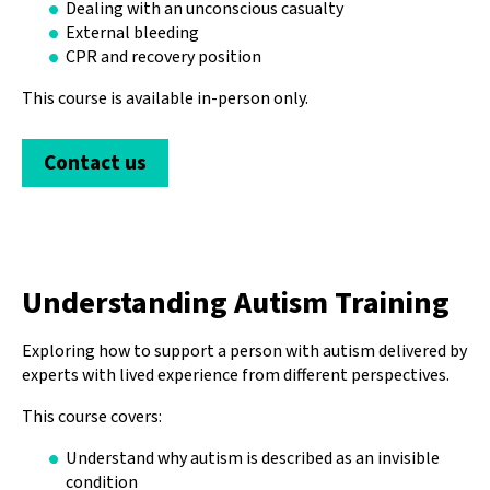
Dealing with an unconscious casualty
External bleeding
CPR and recovery position
This course is available in-person only.
Contact us
Understanding Autism Training
Exploring how to support a person with autism delivered by
experts with lived experience from different perspectives.
This course covers:
Understand why autism is described as an invisible
condition