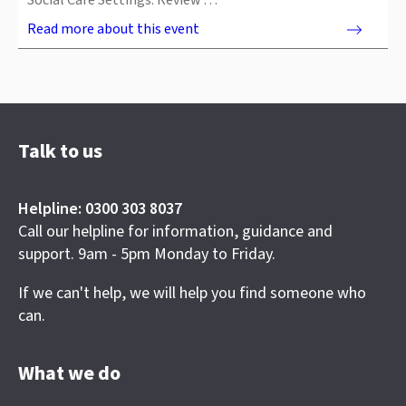
Social Care Settings. Review …
Read more about this event
Talk to us
Helpline: 0300 303 8037
Call our helpline for information, guidance and
support. 9am - 5pm Monday to Friday.
If we can't help, we will help you find someone who
can.
What we do