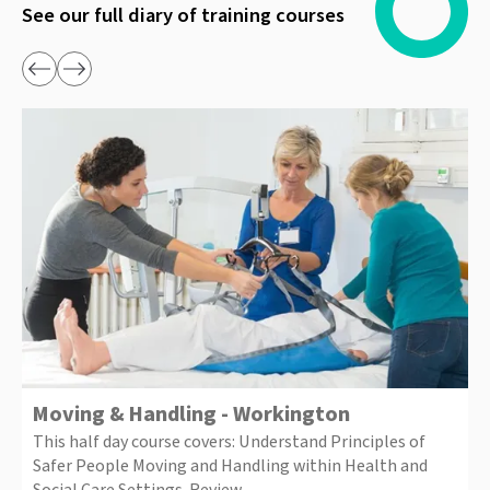
See our full diary of training courses
Moving & Handling - Workington
This half day course covers: Understand Principles of
Safer People Moving and Handling within Health and