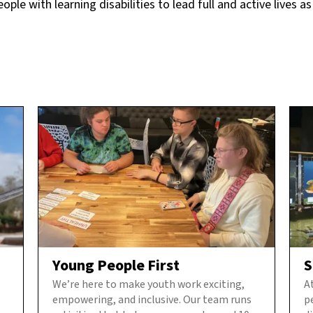
le with learning disabilities to lead full and active lives as
Young People First
S
We’re here to make youth work exciting,
A
empowering, and inclusive. Our team runs
p