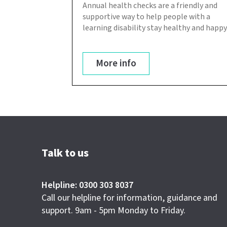
Annual health checks are a friendly and
supportive way to help people with a
learning disability stay healthy and happy
More info
Talk to us
Helpline: 0300 303 8037
Call our helpline for information, guidance and
support. 9am - 5pm Monday to Friday.