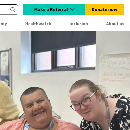
Make a Referral
Donate now
emy
Healthwatch
Inclusion
About us