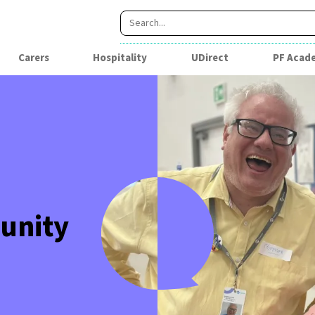
Carers
Hospitality
UDirect
PF Acad
unity