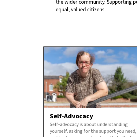
the wider community. Supporting peop
equal, valued citizens.
Self-Advocacy
Self-advocacy is about understanding
yourself, asking for the support you need,