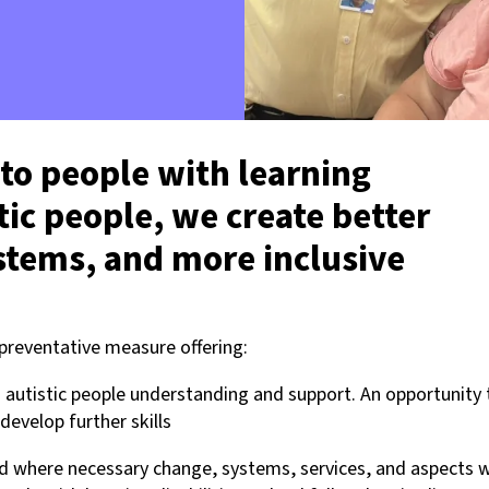
 to people with learning
stic people, we create better
ystems, and more inclusive
 preventative measure offering:
nd autistic people understanding and support. An opportunity 
develop further skills
d where necessary change, systems, services, and aspects w