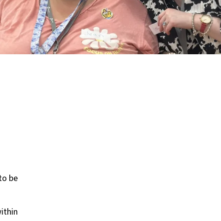
to be
ithin