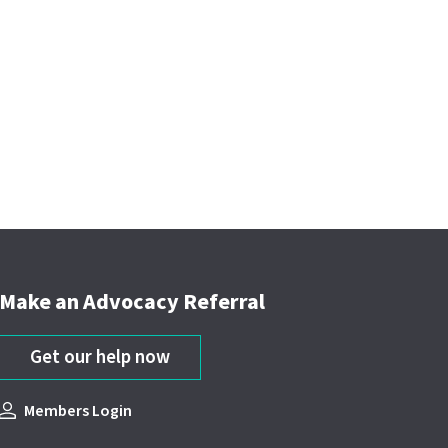
Make an Advocacy Referral
Get our help now
Members Login