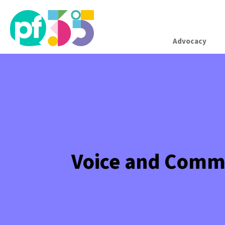
Advocacy
Voice and Comm