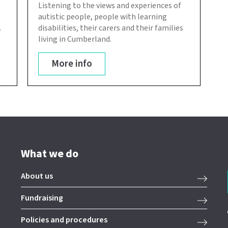
Listening to the views and experiences of
autistic people, people with learning
.
disabilities, their carers and their families
living in Cumberland.
More info
What we do
About us
Fundraising
Policies and procedures