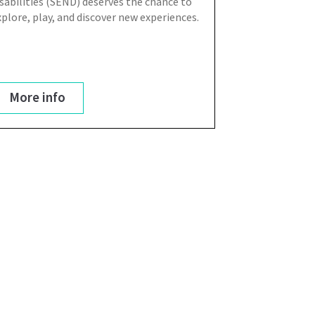
isabilities (SEND) deserves the chance to
xplore, play, and discover new experiences.
More info