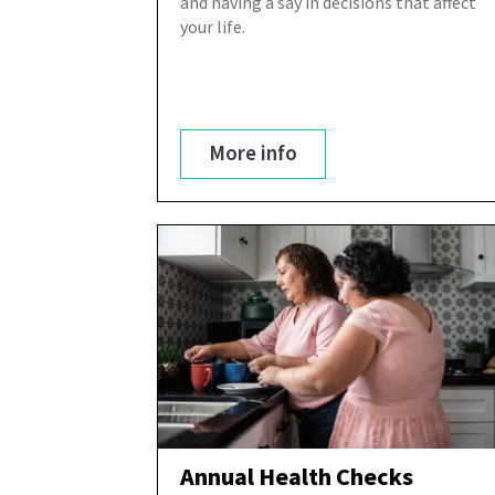
and having a say in decisions that affect
your life.
More info
Annual Health Checks