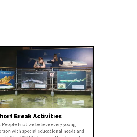
hort Break Activities
t People First we believe every young
erson with special educational needs and