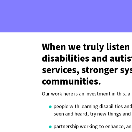
When we truly listen
disabilities and auti
services, stronger s
communities.
Our work here is an investment in this, a
people with learning disabilities a
seen and heard, try new things and 
partnership working to enhance, an