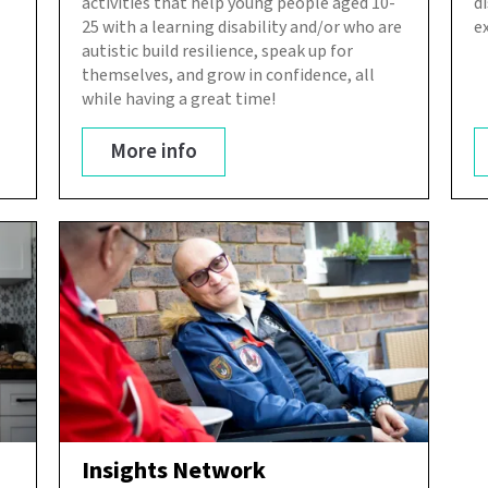
activities that help young people aged 10-
d
25 with a learning disability and/or who are
e
autistic build resilience, speak up for
themselves, and grow in confidence, all
while having a great time!
More info
Insights Network