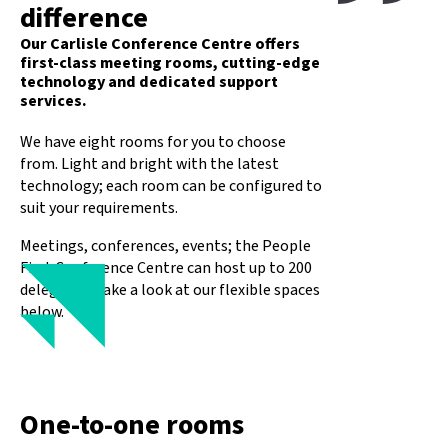
difference
Our Carlisle Conference Centre offers
first-class meeting rooms, cutting-edge
technology and dedicated support
services.
We have eight rooms for you to choose
from. Light and bright with the latest
technology; each room can be configured to
suit your requirements.
Meetings, conferences, events; the People
First Conference Centre can host up to 200
delegates. Take a look at our flexible spaces
below.
One-to-one rooms