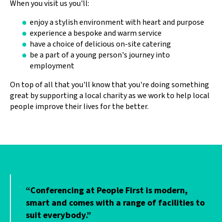
When you visit us you'll:
enjoy a stylish environment with heart and purpose
experience a bespoke and warm service
have a choice of delicious on-site catering
be a part of a young person's journey into
employment
On top of all that you'll know that you're doing something
great by supporting a local charity as we work to help local
people improve their lives for the better.
“Conferencing at People First is modern,
o
smart and comes with a range of facilities to
suit everybody.”