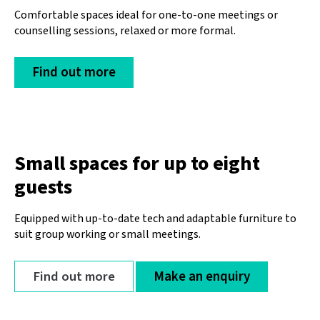
Comfortable spaces ideal for one-to-one meetings or
counselling sessions, relaxed or more formal.
Find out more
Small spaces for up to eight
guests
Equipped with up-to-date tech and adaptable furniture to
suit group working or small meetings.
Find out more
Make an enquiry