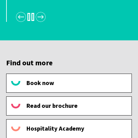
Find out more
Book now
Read our brochure
Hospitality Academy