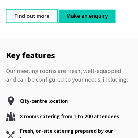
Find out more
Make an enquiry
Key features
Our meeting rooms are fresh, well-equipped
and can be configured to your needs, including:
City-centre location
8 rooms catering from 1 to 200 attendees
Fresh, on-site catering prepared by our