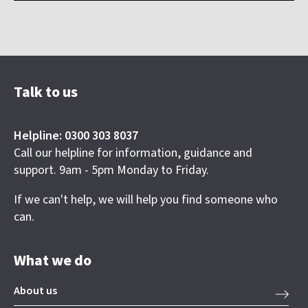
Talk to us
Helpline: 0300 303 8037
Call our helpline for information, guidance and
support. 9am - 5pm Monday to Friday.
If we can't help, we will help you find someone who
can.
What we do
About us