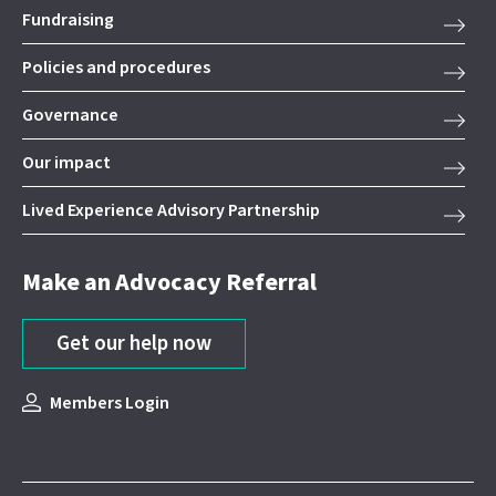
Fundraising
Policies and procedures
Governance
Our impact
Lived Experience Advisory Partnership
Make an Advocacy Referral
Get our help now
Members Login