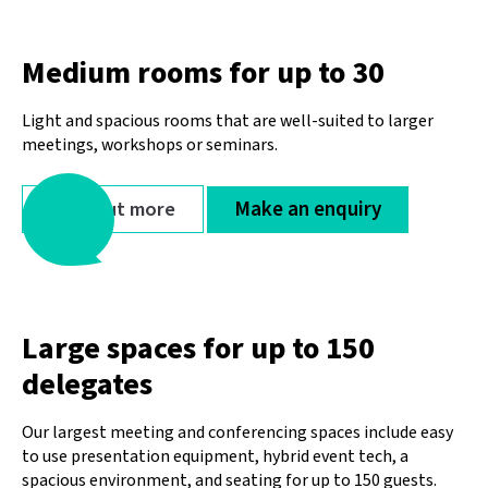
Medium rooms for up to 30
Light and spacious rooms that are well-suited to larger
meetings, workshops or seminars.
Find out more
Make an enquiry
Large spaces for up to 150
delegates
Our largest meeting and conferencing spaces include easy
to use presentation equipment, hybrid event tech, a
spacious environment, and seating for up to 150 guests.