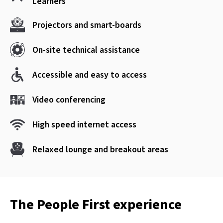
Learners
Projectors and smart-boards
On-site technical assistance
Accessible and easy to access
Video conferencing
High speed internet access
Relaxed lounge and breakout areas
The People First experience