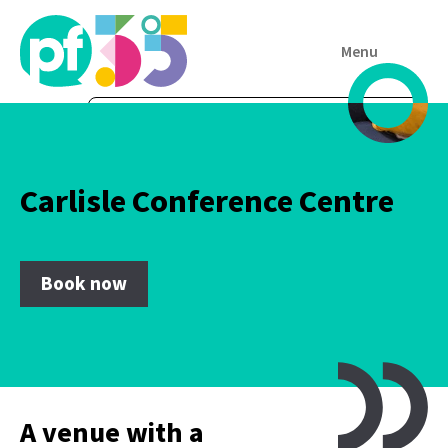
Menu
Carlisle Conference Centre
Book now
A venue with a