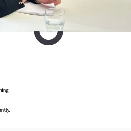
ining
ntly.