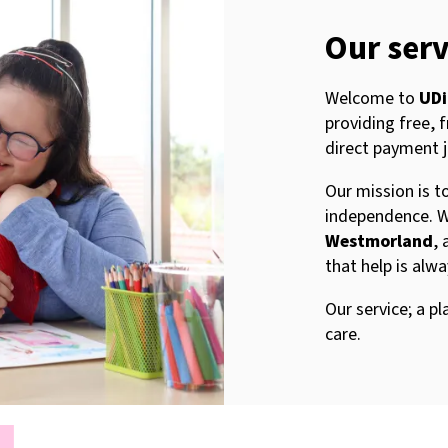
Our serv
Welcome to
UDi
providing free, 
direct payment 
Our mission is 
independence. W
Westmorland
, 
that help is alw
Our service; a 
care.