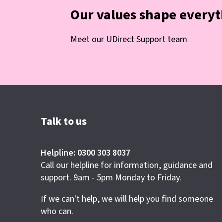
Our values shape every
Meet our UDirect Support team
Talk to us
Helpline: 0300 303 8037
Call our helpline for information, guidance and
support. 9am - 5pm Monday to Friday.
If we can't help, we will help you find someone
who can.