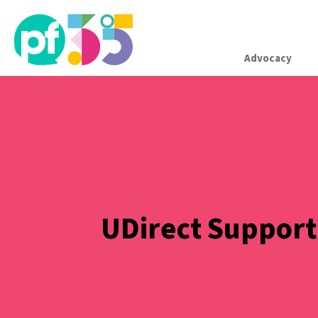
Advocacy
UDirect Support