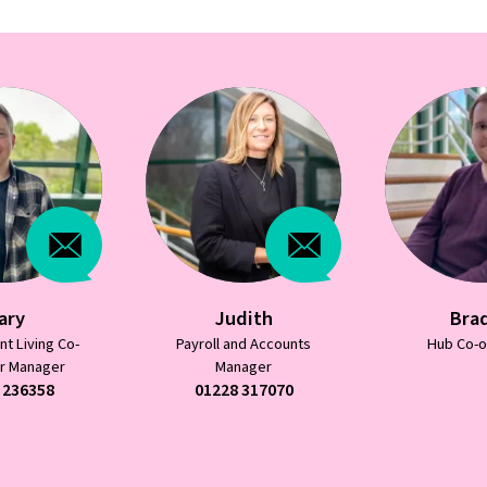
dith
Bradley
Char
nd Accounts
Hub Co-ordinator
Independent
nager
ordin
 317070