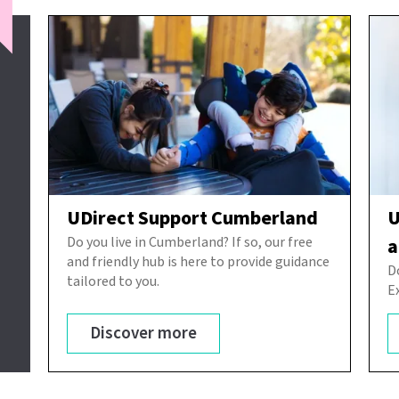
UDirect Support Cumberland
U
Do you live in Cumberland? If so, our free
a
and friendly hub is here to provide guidance
D
tailored to you.
E
Discover more