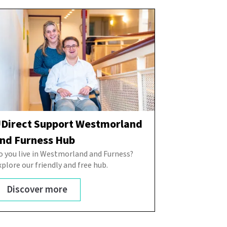
Direct Support Westmorland
nd Furness Hub
o you live in Westmorland and Furness?
xplore our friendly and free hub.
Discover more