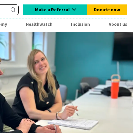
Make a Referral
Donate now
emy
Healthwatch
Inclusion
About us