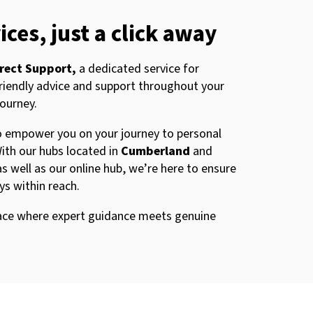
ices, just a click away
rect Support,
a dedicated service for
friendly advice and support throughout your
journey.
to empower you on your journey to personal
ith our hubs located in
Cumberland
and
as well as our online hub, we’re here to ensure
ays within reach.
place where expert guidance meets genuine