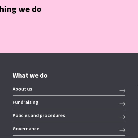
thing we do
What we do
About us
Fundraising
Policies and procedures
Governance