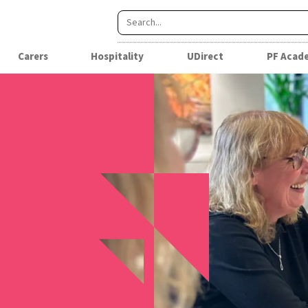
Carers
Hospitality
UDirect
PF Acad