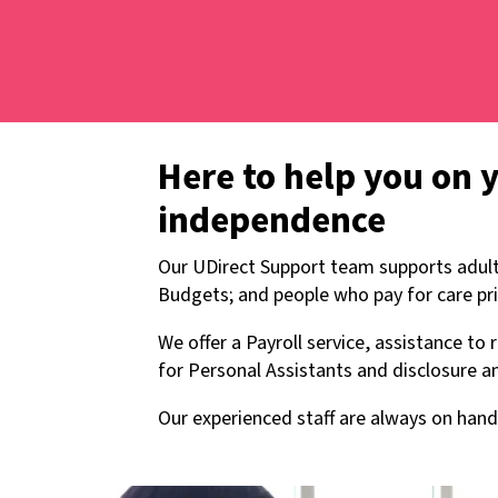
Here to help you on 
independence
Our UDirect Support team supports adult
Budgets; and people who pay for care pri
We offer a Payroll service, assistance to
for Personal Assistants and disclosure an
Our experienced staff are always on hand 