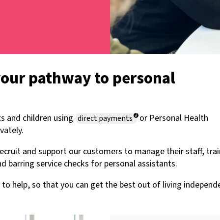
your pathway to personal
s and children using
or Personal Health
direct payments
vately.
 recruit and support our customers to manage their staff, tra
d barring service checks for personal assistants.
to help, so that you can get the best out of living independe