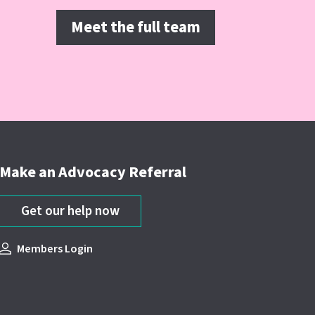
Meet the full team
Make an Advocacy Referral
Get our help now
Members Login