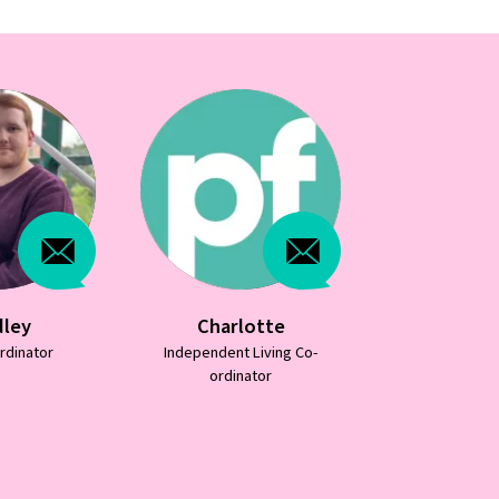
lotte
Debbie
Emm
 Living Co-
Independent Living Co-
Independent 
ator
ordinator
ordina
07787436783