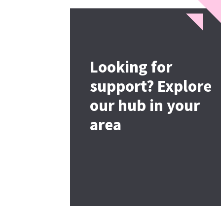
Looking for
support? Explore
our hub in your
area