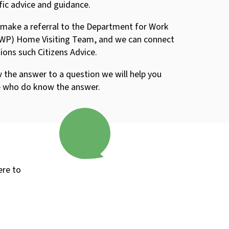
fic advice and guidance.
 make a referral to the Department for Work
WP) Home Visiting Team, and we can connect
ions such Citizens Advice.
 the answer to a question we will help you
e who do know the answer.
ere to