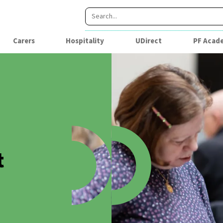
Carers
Hospitality
UDirect
PF Acad
t