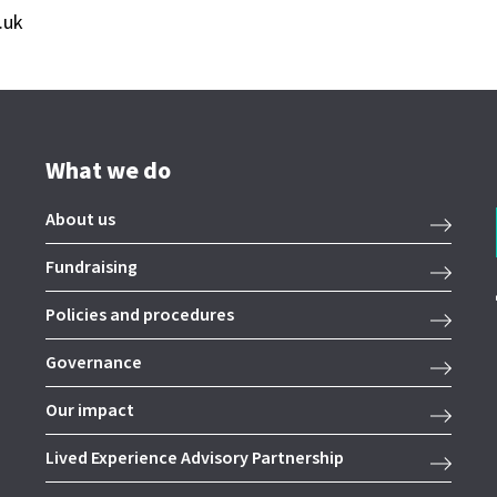
.uk
What we do
About us
Fundraising
Policies and procedures
Governance
Our impact
Lived Experience Advisory Partnership