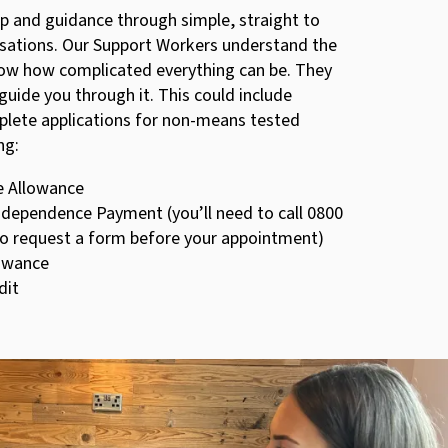
lp and guidance through simple, straight to
rsations. Our Support Workers understand the
ow how complicated everything can be. They
 guide you through it. This could include
plete applications for non-means tested
ng:
e Allowance
ndependence Payment (you’ll need to call 0800
to request a form before your appointment)
lowance
dit