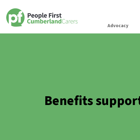
Advocacy
Benefits suppor