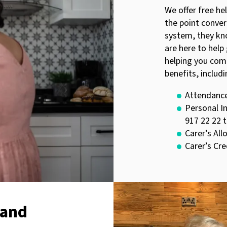
We offer free he
the point conve
system, they kn
are here to help
helping you com
benefits, includi
Attendanc
Personal I
917 22 22 
Carer’s Al
Carer’s Cre
 and