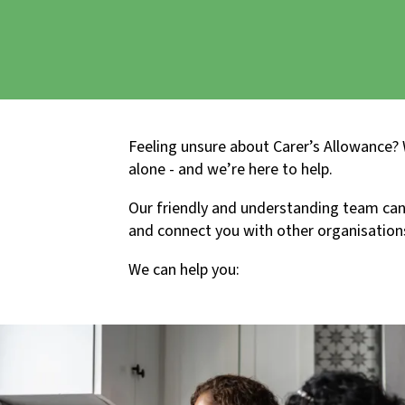
Feeling unsure about Carer’s Allowance?
alone - and we’re here to help.
Our friendly and understanding team can 
and connect you with other organisation
We can help you: