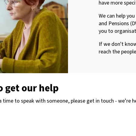
have more speci
We can help you
and Pensions (D
you to organisat
If we don't know
reach the peopl
o get our help
 a time to speak with someone, please get in touch - we’re h