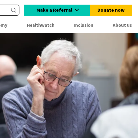
Make a Referral
Donate now
emy
Healthwatch
Inclusion
About us