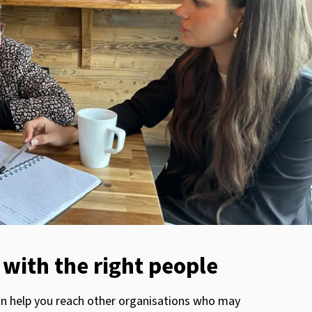
with the right people
an help you reach other organisations who may