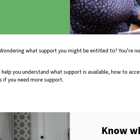
 Wondering what support you might be entitled to? You’re n
help you understand what support is available, how to acces
s if you need more support.
Know wha