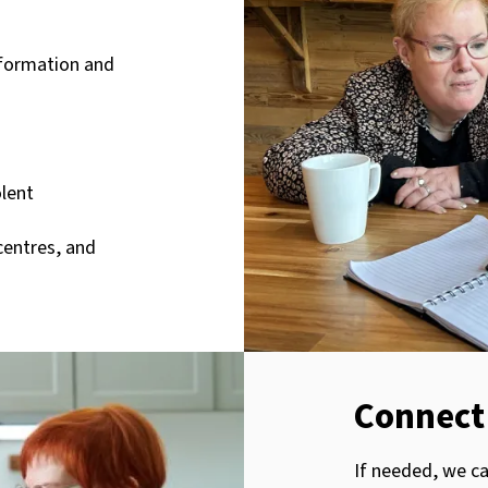
nformation and
olent
centres, and
Connect 
If needed, we c