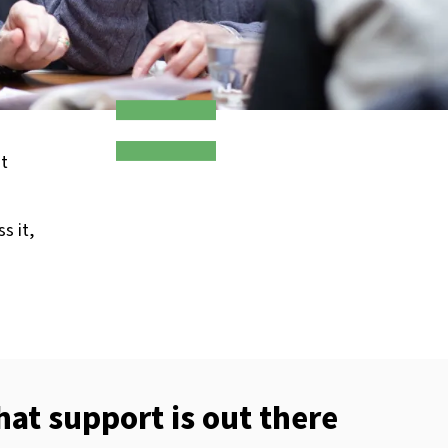
ot
s it,
t support is out there