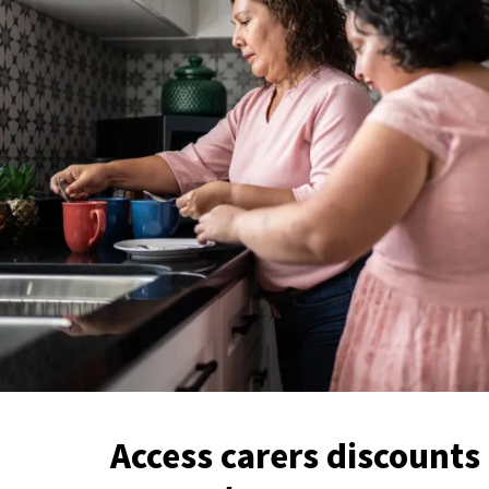
Access carers discounts