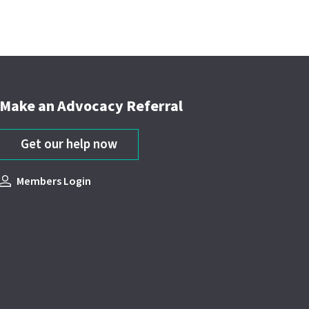
Make an Advocacy Referral
Get our help now
Members Login