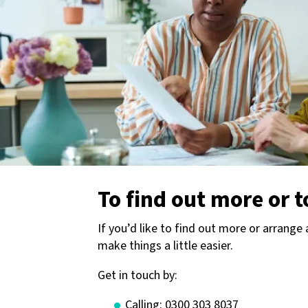
To find out more or t
If you’d like to find out more or arrange
make things a little easier.
Get in touch by:
Calling: 0300 303 8037