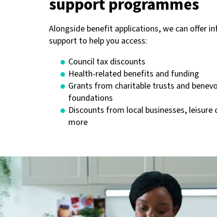
support programmes
Alongside benefit applications, we can offer i
support to help you access:
Council tax discounts
Health-related benefits and funding
Grants from charitable trusts and benev
foundations
Discounts from local businesses, leisure 
more