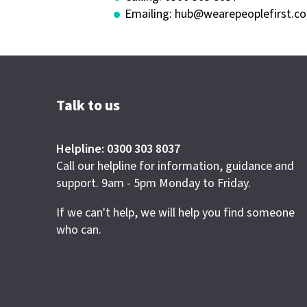
Emailing:
hub@wearepeoplefirst.co
Talk to us
Helpline: 0300 303 8037
Call our helpline for information, guidance and
support. 9am - 5pm Monday to Friday.
If we can't help, we will help you find someone
who can.