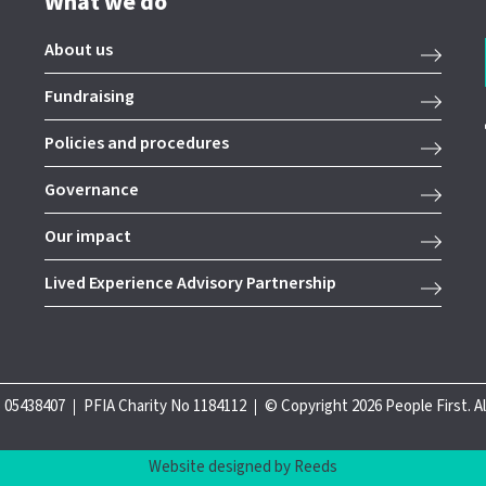
What we do
About us
Fundraising
Policies and procedures
Governance
Our impact
Lived Experience Advisory Partnership
 05438407
PFIA Charity No 1184112
© Copyright 2026 People First. A
Website designed by Reeds