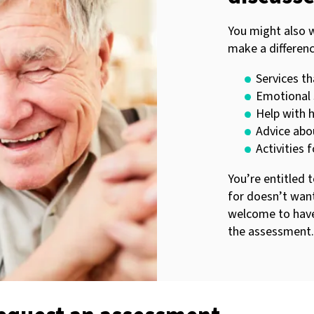
You might also 
make a differenc
Services th
Emotional 
Help with 
Advice abo
Activities 
You’re entitled 
for doesn’t want
welcome to have
the assessment.