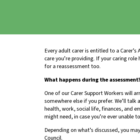
Every adult carer is entitled to a Carer’
care you’re providing. If your caring rol
for a reassessment too.
What happens during the assessment
One of our Carer Support Workers will ar
somewhere else if you prefer. We’ll talk 
health, work, social life, finances, and 
might need, in case you’re ever unable to
Depending on what’s discussed, you may 
Council.