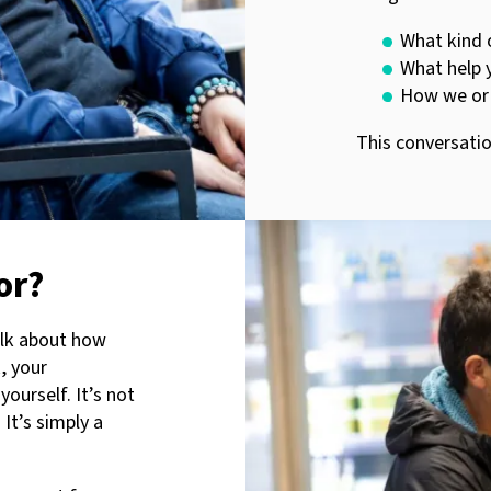
What kind 
What help y
How we or 
This conversatio
or?
alk about how
k, your
yourself. It’s not
 It’s simply a