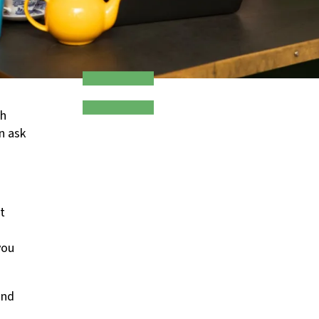
ch
an ask
t
you
and