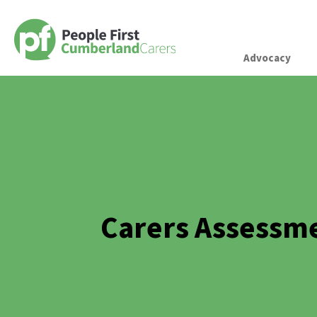
Advocacy
Carers Assessm