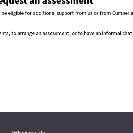
request an assessment
be eligible for additional support from us or from Cumberl
nts, to arrange an assessment, or to have an informal chat