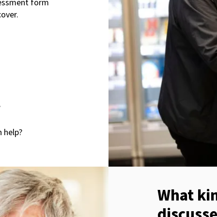
ssessment form
cover.
?
h help?
What kin
discuss