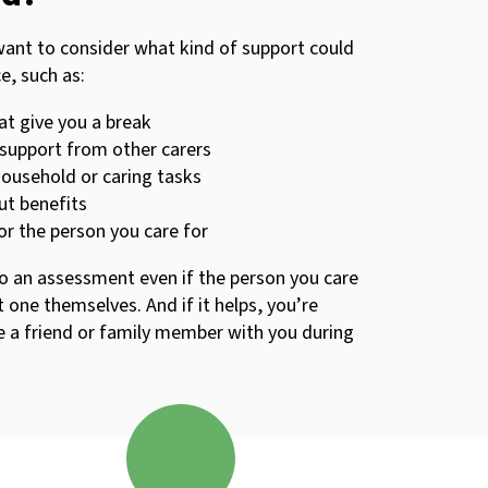
want to consider what kind of support could
e, such as:
at give you a break
support from other carers
household or caring tasks
ut benefits
for the person you care for
to an assessment even if the person you care
 one themselves. And if it helps, you’re
 a friend or family member with you during