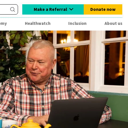
Make a Referral
Donate now
emy
Healthwatch
Inclusion
About us