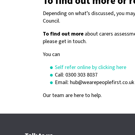
To find out more or 
Depending on what’s discussed, you may 
Council.
To find out more
about carers assessme
please get in touch.
You can
Self refer online by clicking here
Call: 0300 303 8037
Email:
hub@wearepeoplefirst.co.uk
Our team are here to help.