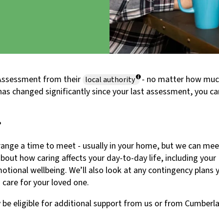
s Assessment from their
- no matter how mu
local authority
e has changed significantly since your last assessment, you c
?
range a time to meet - usually in your home, but we can mee
about how caring affects your day-to-day life, including your
emotional wellbeing. We’ll also look at any contingency plans 
 care for your loved one.
be eligible for additional support from us or from Cumberl