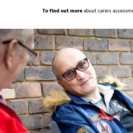
To find out more
about carers assessme