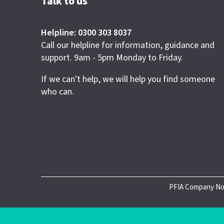
Talk to us
Helpline: 0300 303 8037
Call our helpline for information, guidance and
support. 9am - 5pm Monday to Friday.
If we can't help, we will help you find someone
who can.
PFIA Company No