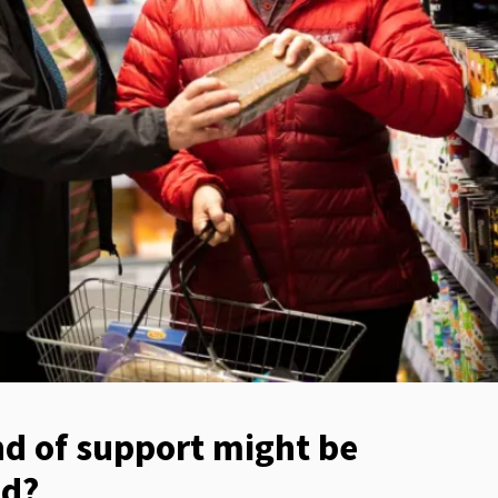
d of support might be
ed?