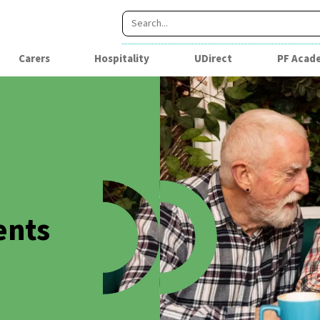
Carers
Hospitality
UDirect
PF Acad
ents