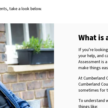
nts, take a look below.
What is 
If you’re looki
your help, and ca
Assessment is a
make things easi
At Cumberland C
Cumberland Counc
sometimes for t
To understand w
things like: