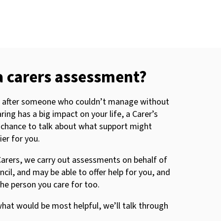
a carers assessment?
ng after someone who couldn’t manage without
ring has a big impact on your life, a Carer’s
 chance to talk about what support might
er for you.
arers, we carry out assessments on behalf of
il, and may be able to offer help for you, and
he person you care for too.
hat would be most helpful, we’ll talk through