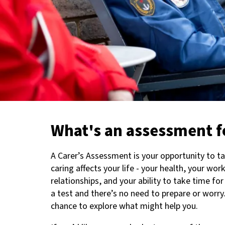
What's an assessment f
A Carer’s Assessment is your opportunity to t
caring affects your life - your health, your wor
relationships, and your ability to take time for 
a test and there’s no need to prepare or worry.
chance to explore what might help you.