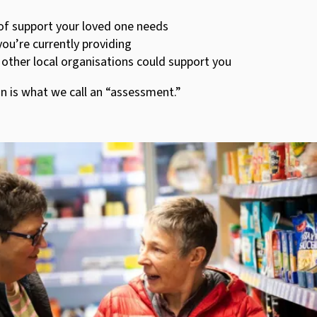
of support your loved one needs
ou’re currently providing
other local organisations could support you
n is what we call an “assessment.”