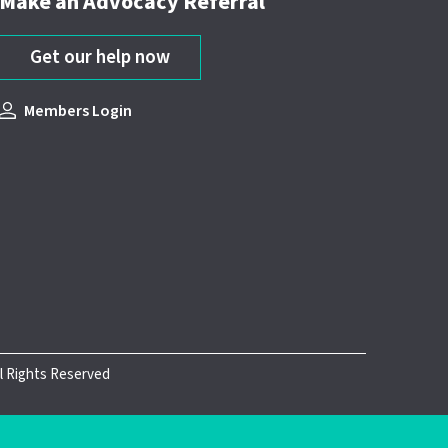
Make an Advocacy Referral
Get our help now
Members Login
ll Rights Reserved