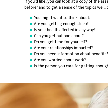
If you’d like, you can look at a copy of the a
beforehand to get a sense of the topics we’ll 
You might want to think about:
Are you getting enough sleep?
Is your health affected in any way?
Can you get out and about?
Do you get time for yourself?
Are your relationships impacted?
Do you need information about benefits
Are you worried about work?
Is the person you care for getting enoug