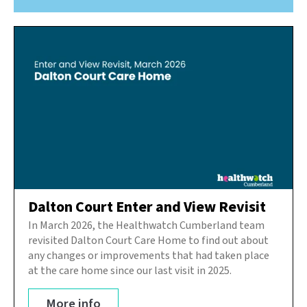
Dalton Court Enter and View Revisit
In March 2026, the Healthwatch Cumberland team
revisited Dalton Court Care Home to find out about
any changes or improvements that had taken place
at the care home since our last visit in 2025.
More info