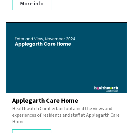
More info
Applegarth Care Home
Healthwatch Cumberland obtained the views and
experiences of residents and staff at Applegarth Care
Home.