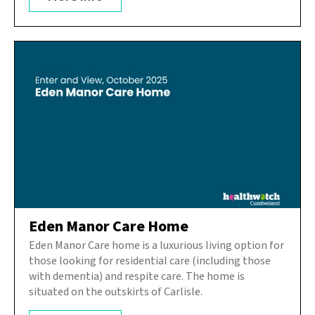
Eden Manor Care Home
Eden Manor Care home is a luxurious living option for
those looking for residential care (including those
with dementia) and respite care. The home is
situated on the outskirts of Carlisle.