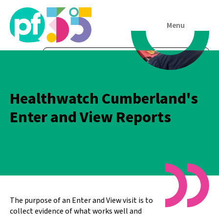
Menu
Healthwatch Cumberland's
Enter and View Reports
The purpose of an Enter and View visit is to
collect evidence of what works well and