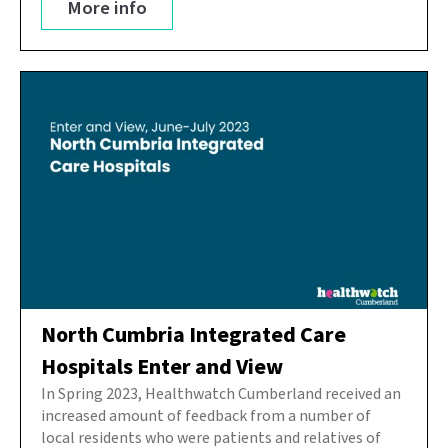
More info
North Cumbria Integrated Care
Hospitals Enter and View
In Spring 2023, Healthwatch Cumberland received an
increased amount of feedback from a number of
local residents who were patients and relatives of