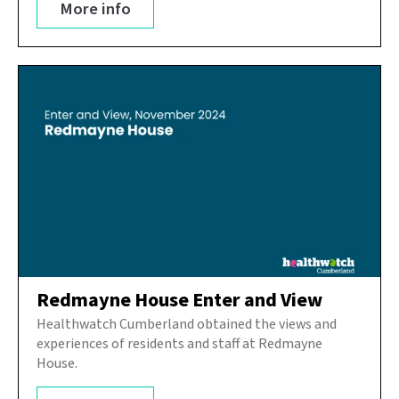
More info
Redmayne House Enter and View
Healthwatch Cumberland obtained the views and
experiences of residents and staff at Redmayne
House.