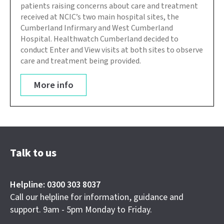
patients raising concerns about care and treatment
received at NCIC’s two main hospital sites, the
Cumberland Infirmary and West Cumberland
Hospital. Healthwatch Cumberland decided to
conduct Enter and View visits at both sites to observe
care and treatment being provided.
More info
Talk to us
Helpline: 0300 303 8037
Call our helpline for information, guidance and
support. 9am - 5pm Monday to Friday.