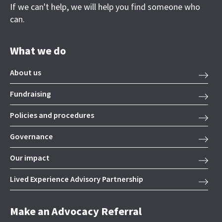
If we can't help, we will help you find someone who
can.
What we do
About us
Fundraising
Policies and procedures
Governance
Our impact
Lived Experience Advisory Partnership
Make an Advocacy Referral