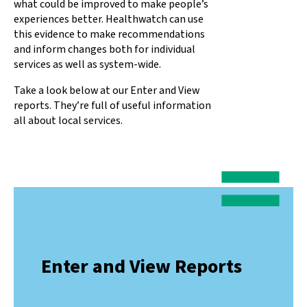
what could be improved to make people’s
experiences better. Healthwatch can use
this evidence to make recommendations
and inform changes both for individual
services as well as system-wide.
Take a look below at our Enter and View
reports. They’re full of useful information
all about local services.
Enter and View Reports