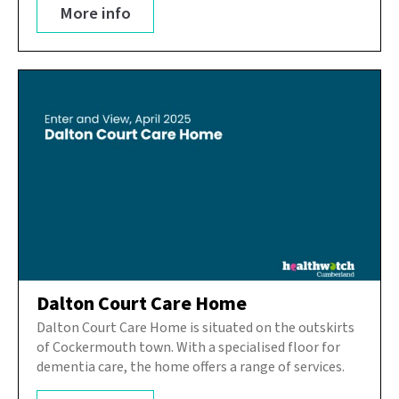
More info
Dalton Court Care Home
Dalton Court Care Home is situated on the outskirts
of Cockermouth town. With a specialised floor for
dementia care, the home offers a range of services.