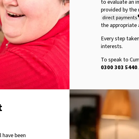
to evaluate an i
provided by the 
direct payments
the appropriate 
Every step taken
interests.
To speak to Cumb
0300 303 5440
.
t
ll have been