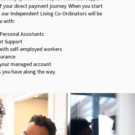
f your direct payment journey. When you start
 our Independent Living Co-Ordinators will be
u with:
 Personal Assistants
t Support
with self-employed workers
nsurance
 your managed account
s you have along the way.