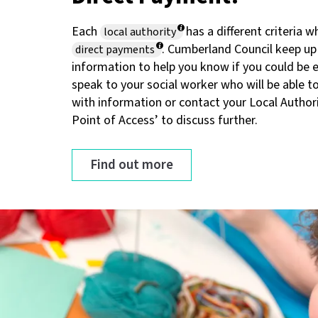
Each
has a different criteria 
local authority
. Cumberland Council keep up
direct payments
information to help you know if you could be el
speak to your social worker who will be able t
with information or contact your Local Authori
Point of Access’ to discuss further.
Find out more