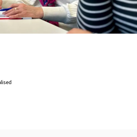
lised