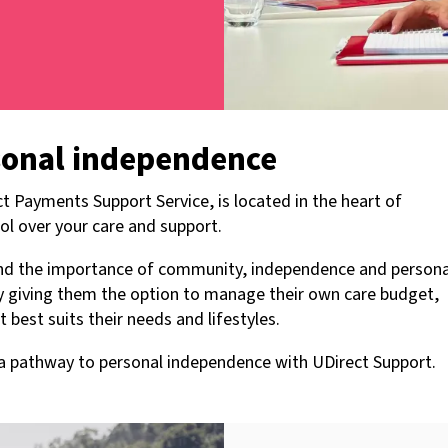
sonal independence
t Payments Support Service, is located in the heart of
ol over your care and support.
tand the importance of community, independence and persona
by giving them the option to manage their own care budget,
best suits their needs and lifestyles.
s a pathway to personal independence with UDirect Support.