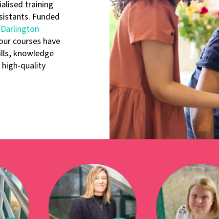
alised training
sistants. Funded
Darlington
our courses have
ills, knowledge
high-quality