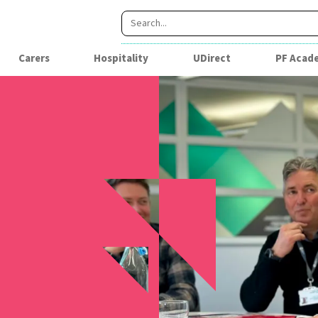
Carers
Hospitality
UDirect
PF Acad