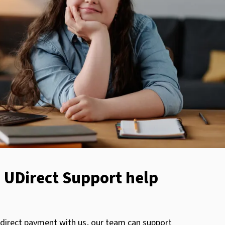
 UDirect Support help
 direct payment with us, our team can support