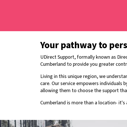
Your pathway to per
UDirect Support, formally known as Direc
Cumberland to provide you greater contr
Living in this unique region, we unders
care. Our service empowers individuals 
allowing them to choose the support that 
Cumberland is more than a location- it'