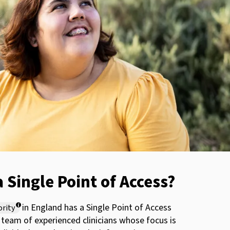
a Single Point of Access?
in England has a Single Point of Access
ority
a team of experienced clinicians whose focus is