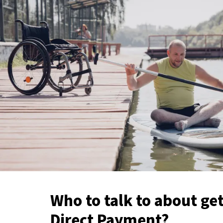
Who to talk to about get
Direct Payment?