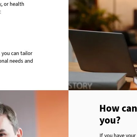
, or health
:
 you can tailor
sonal needs and
How can
you?
If you have your