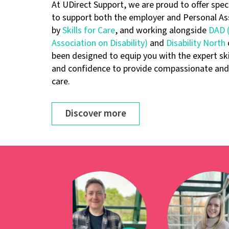
At UDirect Support, we are proud to offer speci
to support both the employer and Personal As
by
Skills for Care
, and working alongside
DAD (
Association on Disability)
and
Disability North
been designed to equip you with the expert sk
and confidence to provide compassionate and 
care.
Discover more