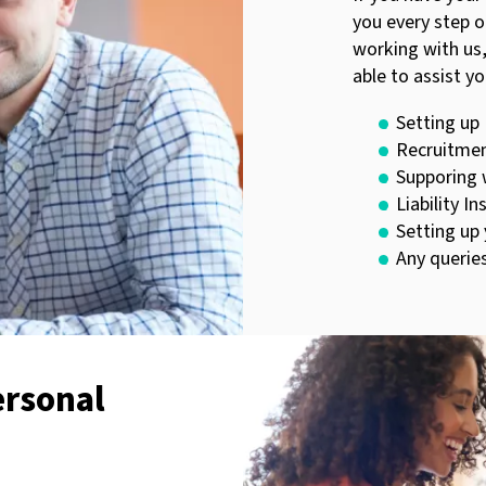
you every step o
working with us,
able to assist yo
Setting up
Recruitmen
Supporing 
Liability I
Setting up
Any querie
ersonal