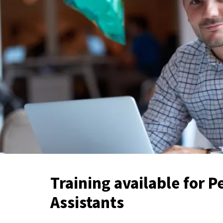
Training available for P
Assistants