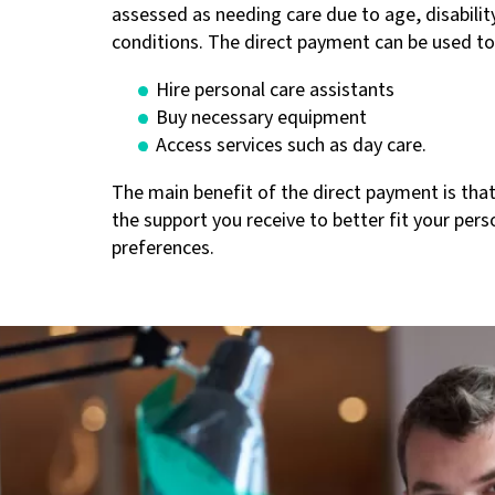
assessed as needing care due to age, disability
conditions. The direct payment can be used to
Hire personal care assistants
Buy necessary equipment
Access services such as day care.
The main benefit of the direct payment is that
the support you receive to better fit your per
preferences.