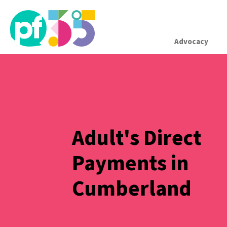
Advocacy
Adult's Direct
Payments in
Cumberland