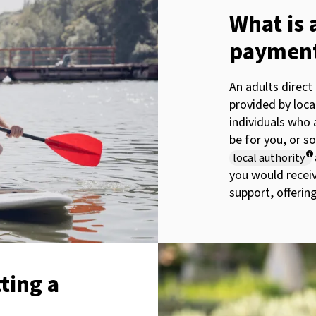
What is 
paymen
An adults direct
provided by loca
individuals who a
be for you, or s
local authority
you would recei
support, offering
ting a