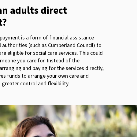
an adults direct
t?
 payment is a form of financial assistance
l authorities (such as Cumberland Council) to
re eligible for social care services. This could
omeone you care for. Instead of the
arranging and paying for the services directly,
ves funds to arrange your own care and
 greater control and flexibility.