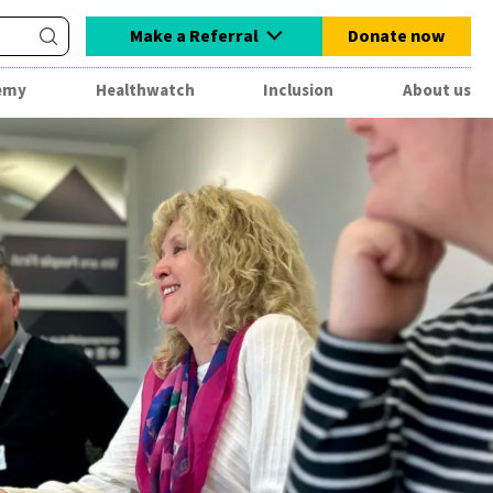
Make a Referral
Donate now
emy
Healthwatch
Inclusion
About us