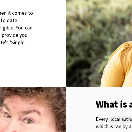
when it comes to
 to date
igible. You can
o provide you
ty's ‘Single
What is 
Every
local auth
which is ran by 