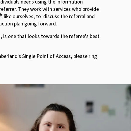
ndividuals needs using the information
referrer. They work with services who provide
, like ourselves, to discuss the referral and
action plan going forward.
, is one that looks towards the referee's best
erland's Single Point of Access, please ring