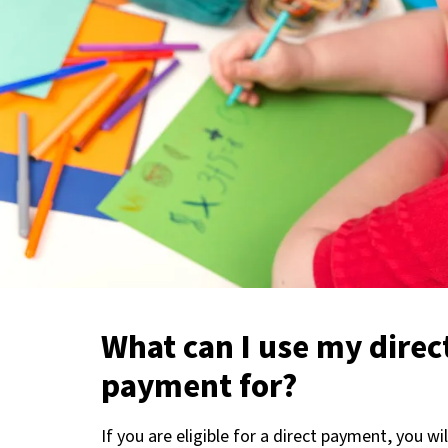
What can I use my direc
payment for?
If you are eligible for a direct payment, you wi