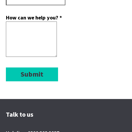
How can we help you?
*
Submit
Talk to us