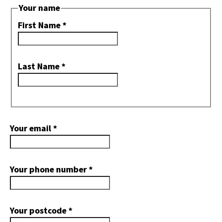
Your name
First Name
*
Last Name
*
Your email
*
Your phone number
*
Your postcode
*