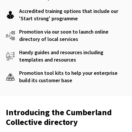
Accredited training options that include our
'Start strong' programme
Promotion via our soon to launch online
directory of local services
Handy guides and resources including
templates and resources
Promotion tool kits to help your enterprise
build its customer base
Introducing the Cumberland
Collective directory