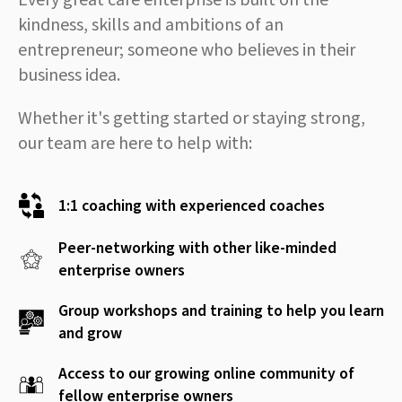
Every great care enterprise is built on the
kindness, skills and ambitions of an
entrepreneur; someone who believes in their
business idea.
Whether it's getting started or staying strong,
our team are here to help with:
1:1 coaching with experienced coaches
Peer-networking with other like-minded
enterprise owners
Group workshops and training to help you learn
and grow
Access to our growing online community of
fellow enterprise owners