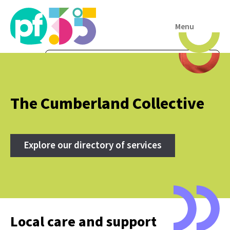
Menu
The Cumberland Collective
Explore our directory of services
Local care and support