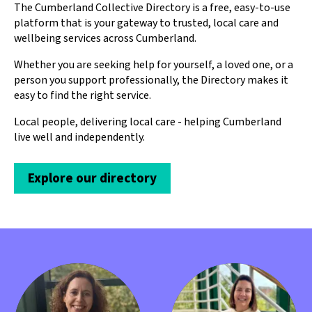
The Cumberland Collective Directory is a free, easy-to-use
platform that is your gateway to trusted, local care and
wellbeing services across Cumberland.
Whether you are seeking help for yourself, a loved one, or a
person you support professionally, the Directory makes it
easy to find the right service.
Local people, delivering local care - helping Cumberland
live well and independently.
Explore our directory