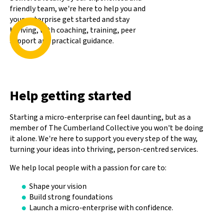
friendly team, we're here to help you and
your enterprise get started and stay
thriving, with coaching, training, peer
support and practical guidance.
Help getting started
Starting a micro-enterprise can feel daunting, but as a
member of The Cumberland Collective you won't be doing
it alone. We're here to support you every step of the way,
turning your ideas into thriving, person-centred services.
We help local people with a passion for care to:
Shape your vision
Build strong foundations
Launch a micro-enterprise with confidence.