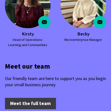
Kirsty
Becky
Head of Operations:
Microenterprise Manager
Learning and Communities
Meet our team
Our friendly team are here to support you as you begin
your small business journey
Meet the full team