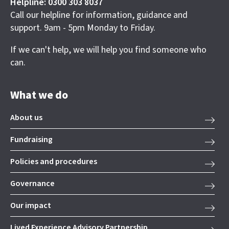
Helpline: 0300 303 8037
Call our helpline for information, guidance and
support. 9am - 5pm Monday to Friday.
If we can't help, we will help you find someone who
can.
What we do
About us
Fundraising
Policies and procedures
Governance
Our impact
Lived Experience Advisory Partnership