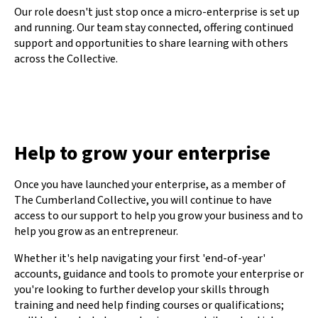
Our role doesn't just stop once a micro-enterprise is set up
and running. Our team stay connected, offering continued
support and opportunities to share learning with others
across the Collective.
Help to grow your enterprise
Once you have launched your enterprise, as a member of
The Cumberland Collective, you will continue to have
access to our support to help you grow your business and to
help you grow as an entrepreneur.
Whether it's help navigating your first 'end-of-year'
accounts, guidance and tools to promote your enterprise or
you're looking to further develop your skills through
training and need help finding courses or qualifications;