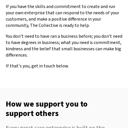
If you have the skills and commitment to create and run
your own enterprise that can respond to the needs of your
customers, and make a positive difference in your
community, The Collective is ready to help.
You don't need to have ran a business before; you don't need
to have degrees in business; what you need is commitment,
kindness and the belief that small businesses can make big
differences.
If that's you, get in touch below.
How we support you to
support others