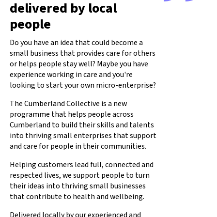
delivered by local
people
Do you have an idea that could become a
small business that provides care for others
or helps people stay well? Maybe you have
experience working in care and you're
looking to start your own micro-enterprise?
The Cumberland Collective is a new
programme that helps people across
Cumberland to build their skills and talents
into thriving small enterprises that support
and care for people in their communities.
Helping customers lead full, connected and
respected lives, we support people to turn
their ideas into thriving small businesses
that contribute to health and wellbeing.
Delivered locally by our experienced and