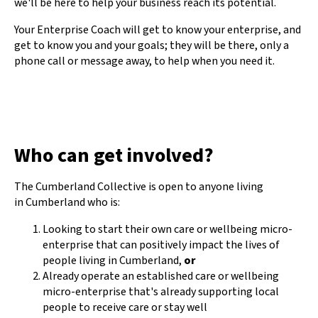
we'll be here to help your business reach its potential.
Your Enterprise Coach will get to know your enterprise, and
get to know you and your goals; they will be there, only a
phone call or message away, to help when you need it.
Who can get involved?
The Cumberland Collective is open to anyone living
in Cumberland who is:
Looking to start their own care or wellbeing micro-
enterprise that can positively impact the lives of
people living in Cumberland,
or
Already operate an established care or wellbeing
micro-enterprise that's already supporting local
people to receive care or stay well