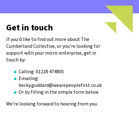
Get in touch
If you'd like to find out more about The
Cumberland Collective, or you're looking for
support with your micro-enterprise, get in
touch by:
Calling: 01228 474805
Emailing:
becky.goddard@wearepeoplefirst.co.uk
Or by filling in the simple form below
We're looking forward to hearing from you.