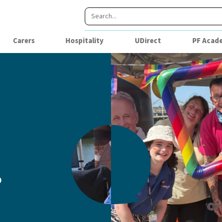
Carers
Hospitality
UDirect
PF Acad
?