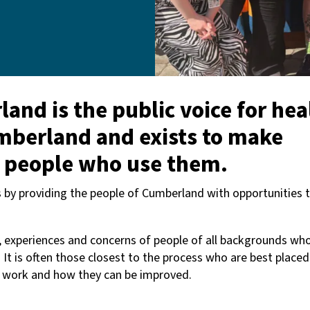
nd is the public voice for hea
umberland and exists to make
e people who use them.
is by providing the people of Cumberland with opportunities 
, experiences and concerns of people of all backgrounds wh
. It is often those closest to the process who are best placed
s work and how they can be improved.