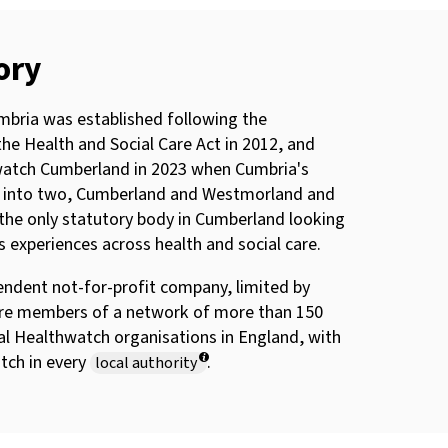
ory
bria was established following the
the Health and Social Care Act in 2012, and
atch Cumberland in 2023 when Cumbria's
it into two, Cumberland and Westmorland and
the only statutory body in Cumberland looking
’s experiences across health and social care.
endent not-for-profit company, limited by
re members of a network of more than 150
al Healthwatch organisations in England, with
tch in every
.
local authority