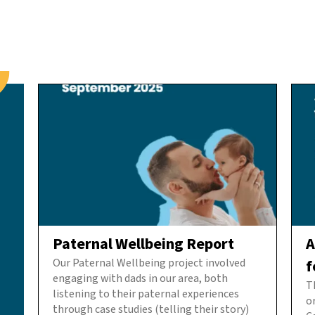
Paternal Wellbeing Report
A
Our Paternal Wellbeing project involved
f
engaging with dads in our area, both
T
listening to their paternal experiences
o
through case studies (telling their story)