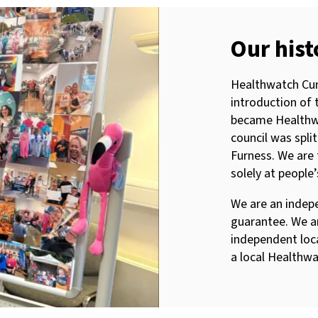
Our hist
Healthwatch Cum
introduction of 
became Healthw
council was spl
Furness. We are 
solely at people
We are an indep
guarantee. We a
independent loc
a local Healthwa