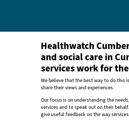
Healthwatch Cumberla
and social care in C
services work for th
We believe that the best way to do this 
share their views and experiences.
Our focus is on understanding the needs
services and to speak out on their behalf
give useful feedback on the way service