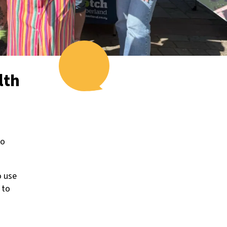
lth
to
o use
 to