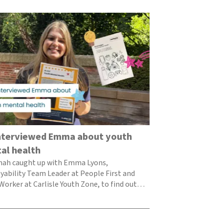
Team reflecti
supporting th
voice
Each year, the H
publish a report 
to tha
nterviewed Emma about youth
al health
nah caught up with Emma Lyons,
ability Team Leader at People First and
Worker at Carlisle Youth Zone, to find out
she thinks…