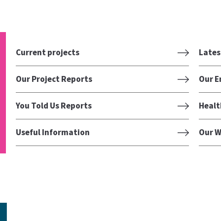
Current projects
Lates
Our Project Reports
Our E
You Told Us Reports
Healt
Useful Information
Our W