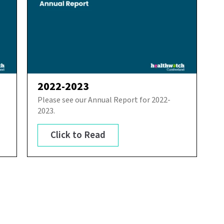
2022-2023
Please see our Annual Report for 2022-
2023.
Click to Read