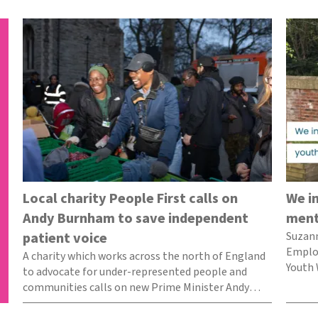
Local charity People First calls on
We i
Andy Burnham to save independent
ment
patient voice
Suzan
Employ
A charity which works across the north of England
Youth 
to advocate for under-represented people and
what 
communities calls on new Prime Minister Andy
Burnham…