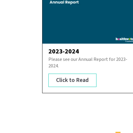
2023-2024
Please see our Annual Report for 2023-
2024.
Click to Read