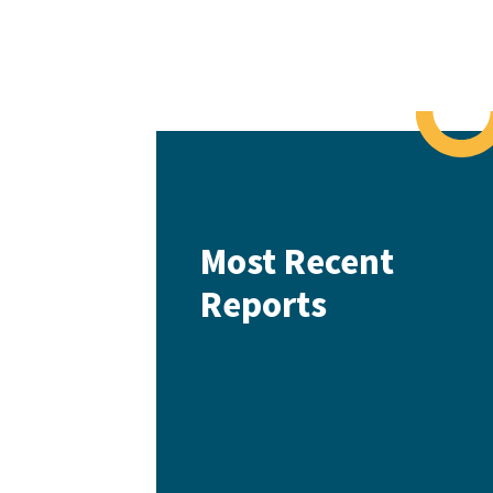
Most Recent
Reports