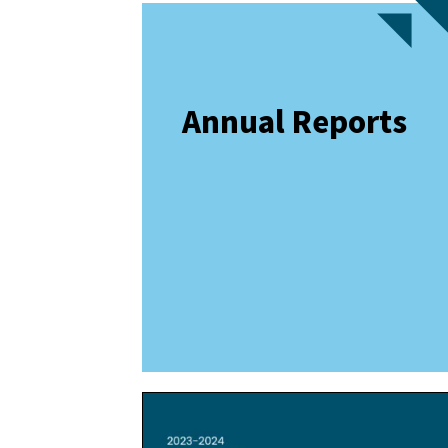
Annual Reports