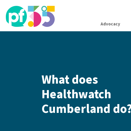
Advocacy
What does
Healthwatch
Cumberland do