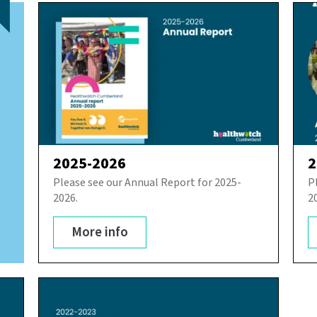
2025-2026
2
Please see our Annual Report for 2025-
P
2026.
2
More info