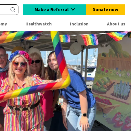
Make a Referral
Donate now
emy
Healthwatch
Inclusion
About us