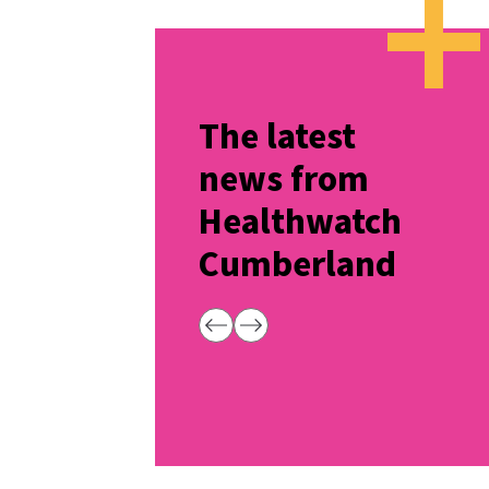
The latest
news from
Healthwatch
Cumberland