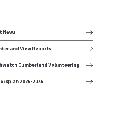
t News
nter and View Reports
hwatch Cumberland Volunteering
orkplan 2025-2026