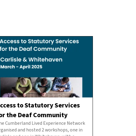
ccess to Statutory Services
or the Deaf Community
he Cumberland Lived Experience Network
rganised and hosted 2 workshops, one in