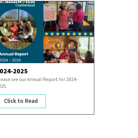
024-2025
lease see our Annual Report for 2024-
025.
Click to Read