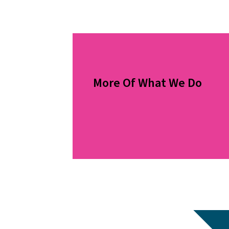
More Of What We Do